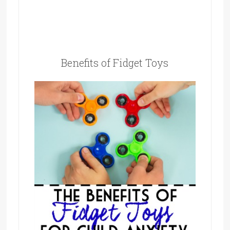
Benefits of Fidget Toys