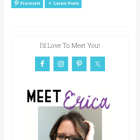
Pinterest
Latest Posts
I’d Love To Meet You!