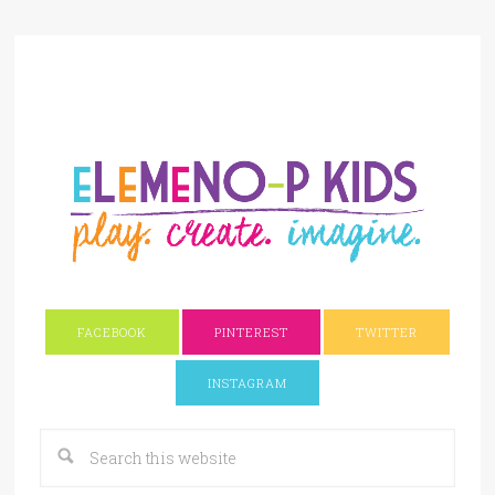
FACEBOOK
PINTEREST
TWITTER
INSTAGRAM