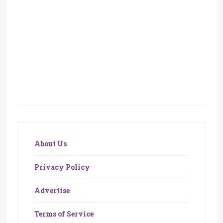
About Us
Privacy Policy
Advertise
Terms of Service