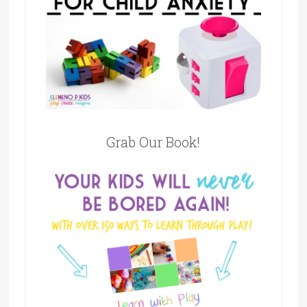
Grab Our Book!