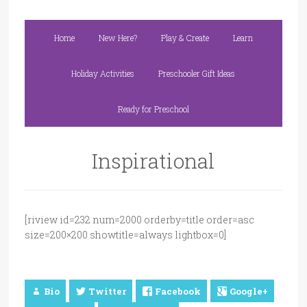
Home
New Here?
Play & Create
Learn
Holiday Activities
Preschooler Gift Ideas
Ready for Preschool
Inspirational
[riview id=232 num=2000 orderby=title order=asc
size=200×200 showtitle=always lightbox=0]
Bio
Twitter
Facebook
Google+