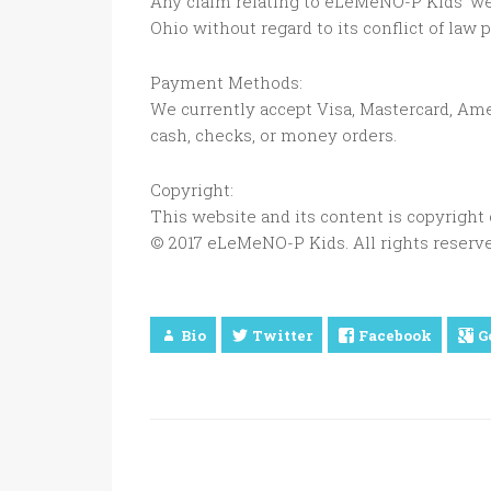
Any claim relating to eLeMeNO-P Kids’ web
Ohio without regard to its conflict of law 
Payment Methods:
We currently accept Visa, Mastercard, Ame
cash, checks, or money orders.
Copyright:
This website and its content is copyrigh
© 2017 eLeMeNO-P Kids. All rights reserve
Bio
Twitter
Facebook
G