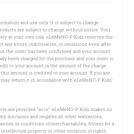
ormation and use only. It is subject to change
 products are subject to change without notice. Your
irely at your own risk. eLeMeNO-P Kids reserves the
ct any errors, inaccuracies, or omissions even after
ot the order has been confirmed and your account
eady been charged for the purchase and your order is
edit to your account in the amount of the charge.
this amount is credited to your account. If you are
ou may return it in accordance with eLeMeNO-P Kids’
ite are provided “as is”. eLeMeNO-P Kids makes no
eby disclaims and negates all other warranties,
nties or conditions of merchantability, fitness for a
intellectual property or other violation of rights.