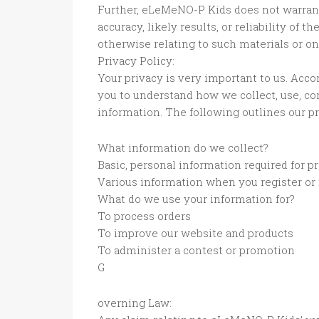
Further, eLeMeNO-P Kids does not warran
accuracy, likely results, or reliability of t
otherwise relating to such materials or on 
Privacy Policy:
Your privacy is very important to us. Acco
you to understand how we collect, use, c
information. The following outlines our pr
What information do we collect?
Basic, personal information required for p
Various information when you register or f
What do we use your information for?
To process orders
To improve our website and products
To administer a contest or promotion
G
overning Law: