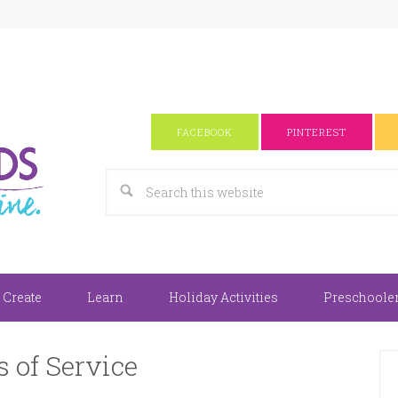
FACEBOOK
PINTEREST
 Create
Learn
Holiday Activities
Preschooler 
 of Service