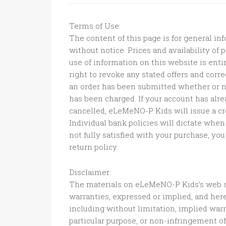
Terms of Use:
The content of this page is for general inf
without notice. Prices and availability of
use of information on this website is ent
right to revoke any stated offers and corre
an order has been submitted whether or n
has been charged. If your account has alr
cancelled, eLeMeNO-P Kids will issue a cr
Individual bank policies will dictate when 
not fully satisfied with your purchase, y
return policy.
Disclaimer:
The materials on eLeMeNO-P Kids’s web s
warranties, expressed or implied, and her
including without limitation, implied warra
particular purpose, or non-infringement of 