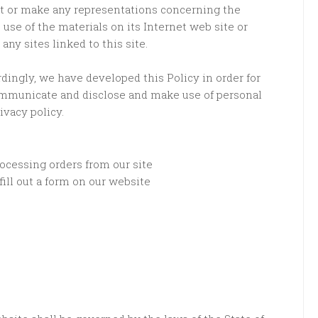
t or make any representations concerning the
he use of the materials on its Internet web site or
any sites linked to this site.
rdingly, we have developed this Policy in order for
ommunicate and disclose and make use of personal
ivacy policy.
rocessing orders from our site
ill out a form on our website