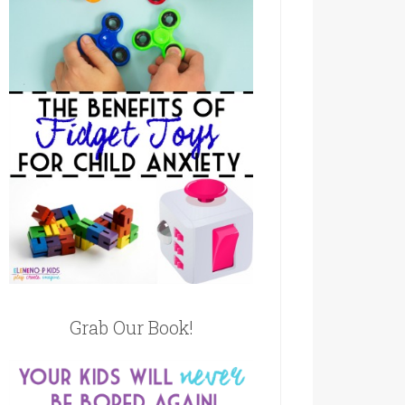
Grab Our Book!