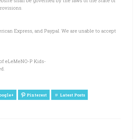
site shall be governed by the laws of the State of
provisions.
rican Express, and Paypal. We are unable to accept
t of eLeMeNO-P Kids-
d.
oogle+
Pinterest
Latest Posts