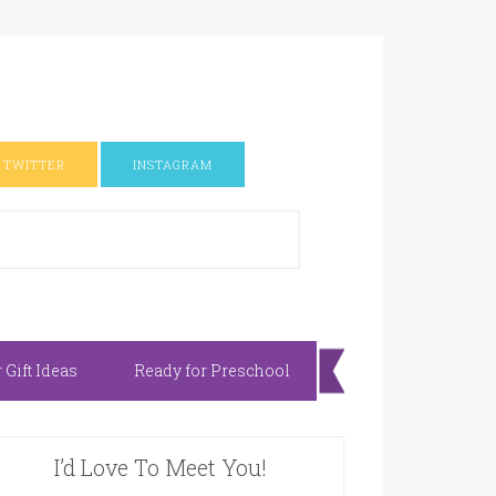
TWITTER
INSTAGRAM
Gift Ideas
Ready for Preschool
I’d Love To Meet You!