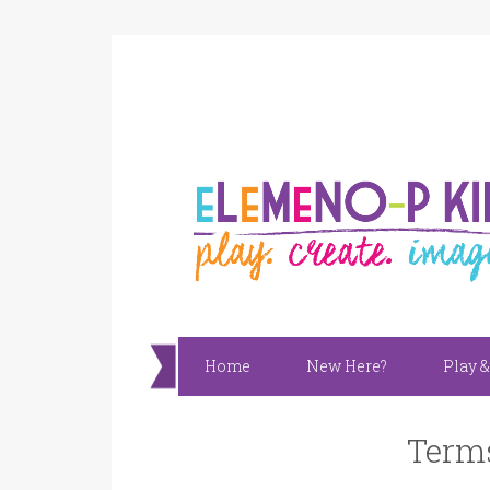
Home
New Here?
Play &
Terms