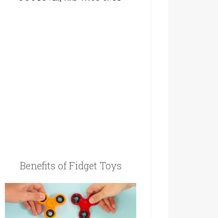
Benefits of Fidget Toys