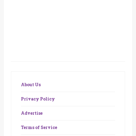
About Us
Privacy Policy
Advertise
Terms of Service