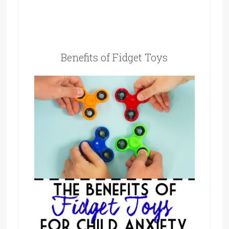
Benefits of Fidget Toys