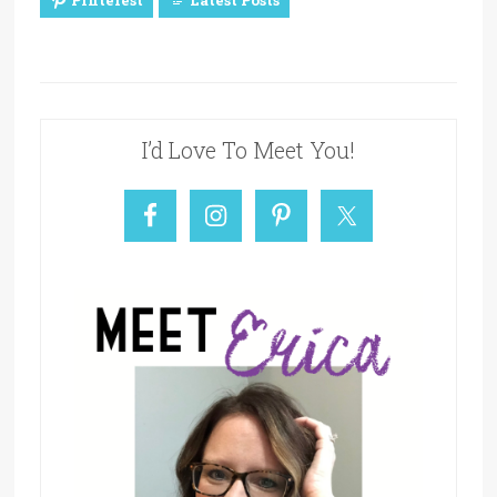
Pinterest
Latest Posts
I’d Love To Meet You!