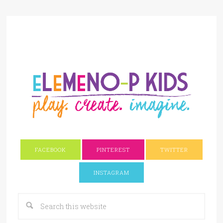
FACEBOOK
PINTEREST
TWITTER
INSTAGRAM