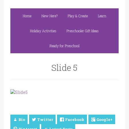
Home
New Here?
Play & Create
Learn
Holiday Activities
Preschooler Gift Ideas
Ready for Preschool
Slide 5
Bio
Twitter
Facebook
Google+