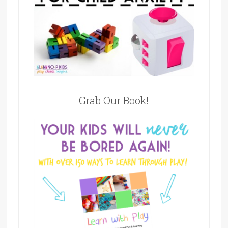
Grab Our Book!