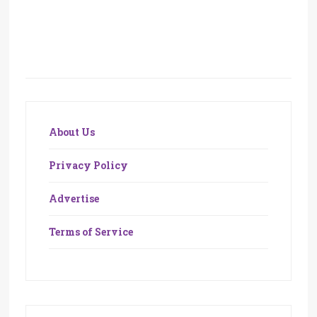
About Us
Privacy Policy
Advertise
Terms of Service