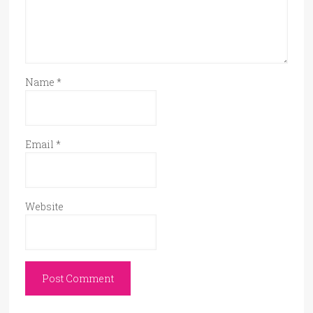
Name
*
Email
*
Website