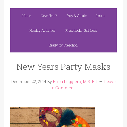
Home
New Here?
Play & Create
Learn
Holiday Activities
Preschooler Gift Ideas
Ready for Preschool
New Years Party Masks
December 22, 2014
By
Erica Leggiero, M.S. Ed.
Leave
a Comment