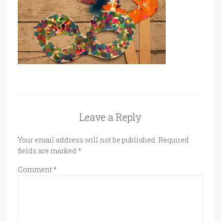
Leave a Reply
Your email address will not be published.
Required
fields are marked
*
Comment
*