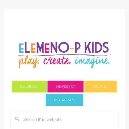
FACEBOOK
PINTEREST
TWITTER
INSTAGRAM