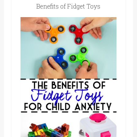
Benefits of Fidget Toys