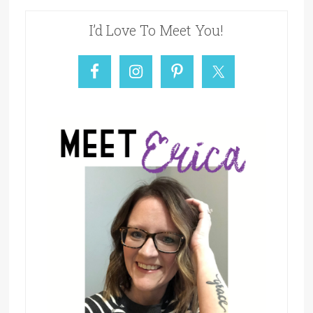
I’d Love To Meet You!