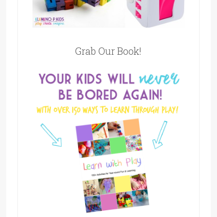
Grab Our Book!