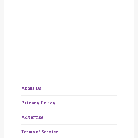
About Us
Privacy Policy
Advertise
Terms of Service