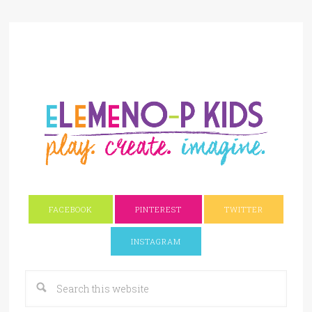
FACEBOOK
PINTEREST
TWITTER
INSTAGRAM