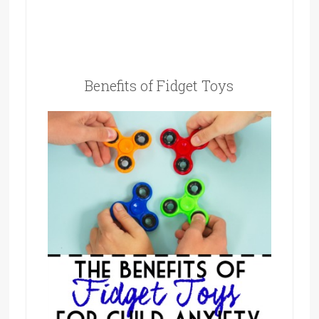
Benefits of Fidget Toys