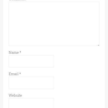
Name
*
Email
*
Website