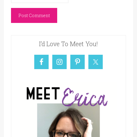
I’d Love To Meet You!