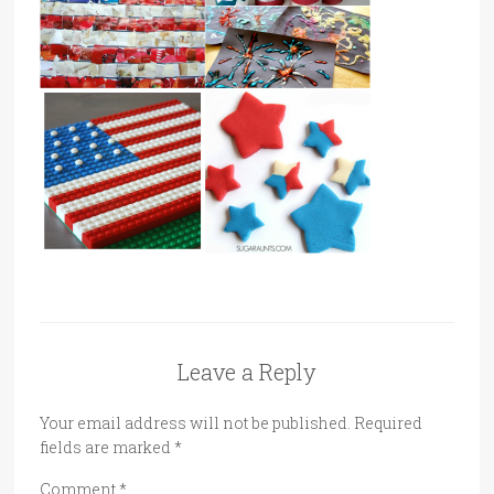
Leave a Reply
Your email address will not be published.
Required
fields are marked
*
Comment
*