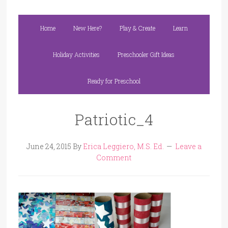
Home
New Here?
Play & Create
Learn
Holiday Activities
Preschooler Gift Ideas
Ready for Preschool
Patriotic_4
June 24, 2015
By
Erica Leggiero, M.S. Ed.
Leave a
Comment