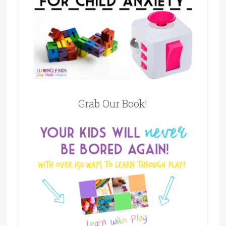
Grab Our Book!