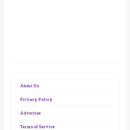
About Us
Privacy Policy
Advertise
Terms of Service