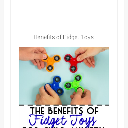
Benefits of Fidget Toys