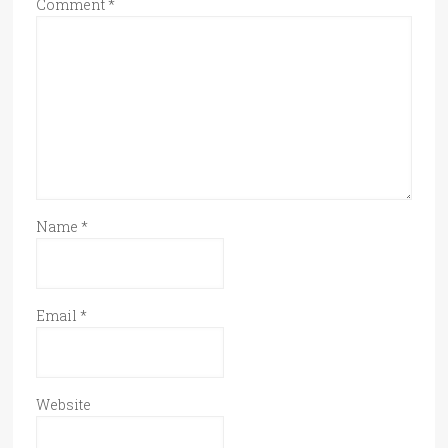
Comment
*
Name
*
Email
*
Website