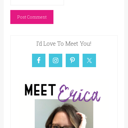
I’d Love To Meet You!