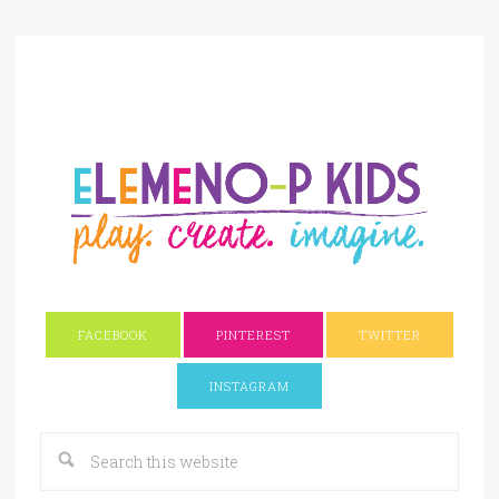
FACEBOOK
PINTEREST
TWITTER
INSTAGRAM