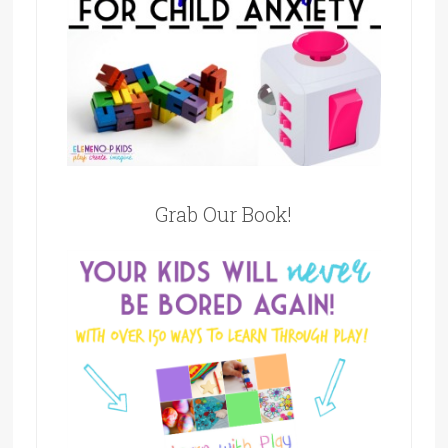
Grab Our Book!