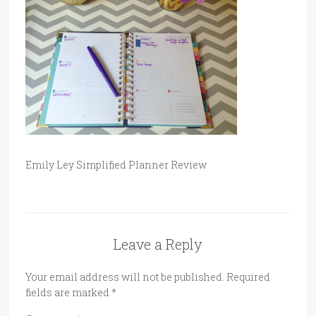
Emily Ley Simplified Planner Review
Leave a Reply
Your email address will not be published.
Required
fields are marked
*