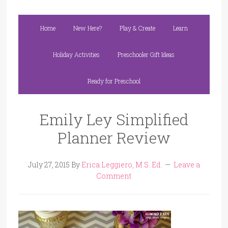
Home
New Here?
Play & Create
Learn
Holiday Activities
Preschooler Gift Ideas
Ready for Preschool
Emily Ley Simplified
Planner Review
July 27, 2015
By
Erica Leggiero, M.S. Ed.
Leave a
Comment