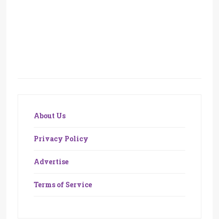
About Us
Privacy Policy
Advertise
Terms of Service