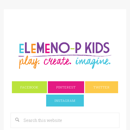
FACEBOOK
PINTEREST
TWITTER
INSTAGRAM