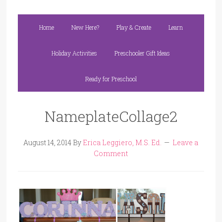
Home
New Here?
Play & Create
Learn
Holiday Activities
Preschooler Gift Ideas
Ready for Preschool
NameplateCollage2
August 14, 2014
By
Erica Leggiero, M.S. Ed.
Leave a
Comment