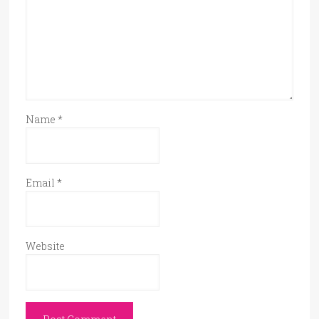
Name
*
Email
*
Website