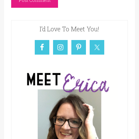
I’d Love To Meet You!