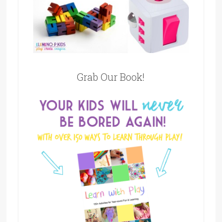
Grab Our Book!