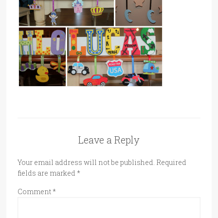
Leave a Reply
Your email address will not be published.
Required
fields are marked
*
Comment
*