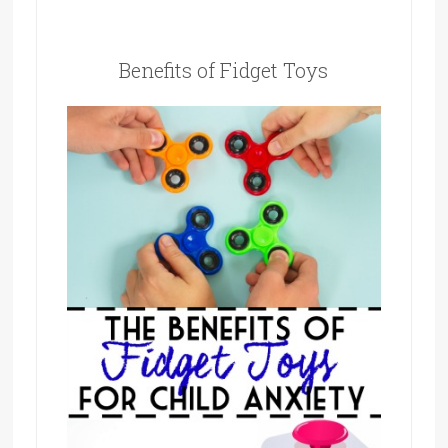
Benefits of Fidget Toys