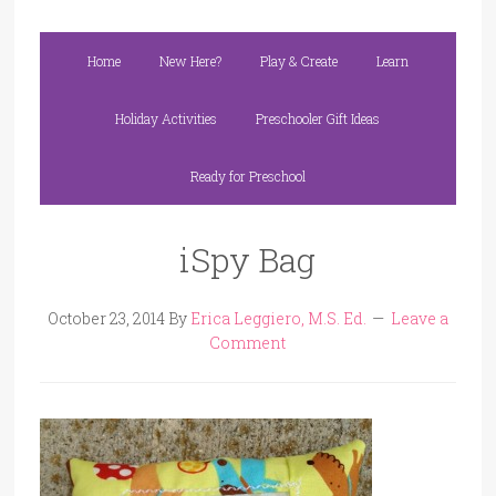
Home
New Here?
Play & Create
Learn
Holiday Activities
Preschooler Gift Ideas
Ready for Preschool
iSpy Bag
October 23, 2014
By
Erica Leggiero, M.S. Ed.
Leave a
Comment