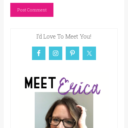
I’d Love To Meet You!