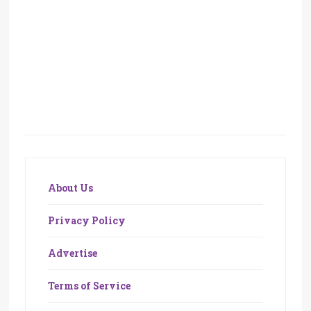
About Us
Privacy Policy
Advertise
Terms of Service