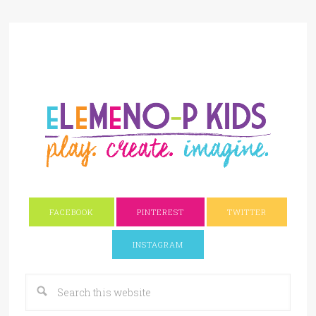
FACEBOOK
PINTEREST
TWITTER
INSTAGRAM