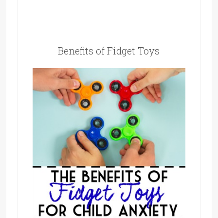
Benefits of Fidget Toys