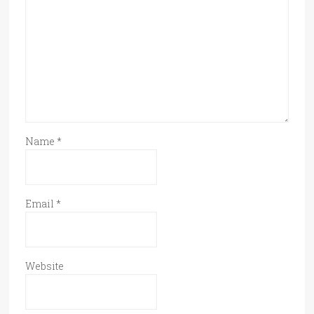
Name
*
Email
*
Website