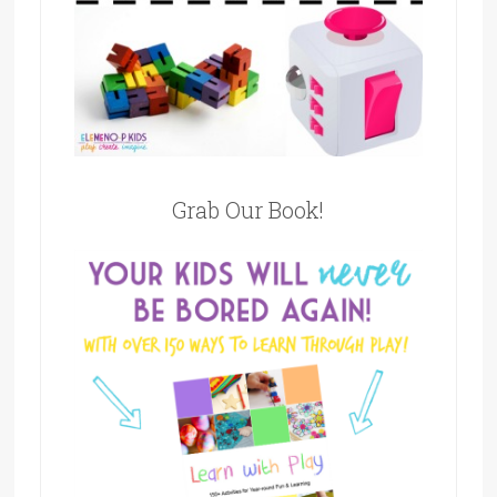
Grab Our Book!