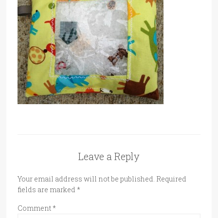
Leave a Reply
Your email address will not be published.
Required
fields are marked
*
Comment
*