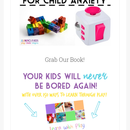
Grab Our Book!