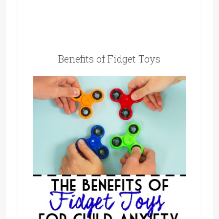
Benefits of Fidget Toys