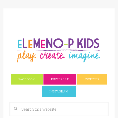
FACEBOOK
PINTEREST
TWITTER
INSTAGRAM