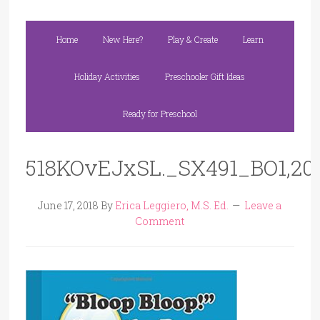
Home
New Here?
Play & Create
Learn
Holiday Activities
Preschooler Gift Ideas
Ready for Preschool
518KOvEJxSL._SX491_BO1,204
June 17, 2018
By
Erica Leggiero, M.S. Ed.
Leave a
Comment