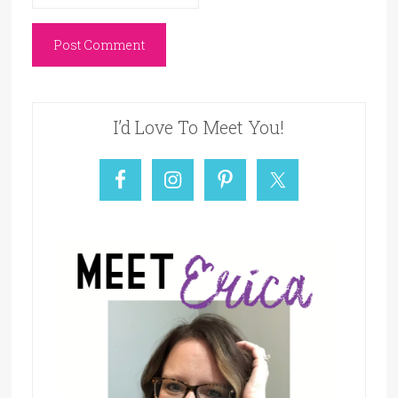
I’d Love To Meet You!