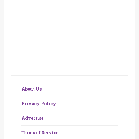
About Us
Privacy Policy
Advertise
Terms of Service