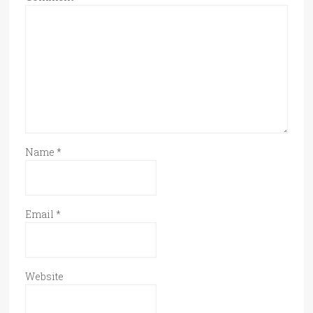
Name
*
Email
*
Website