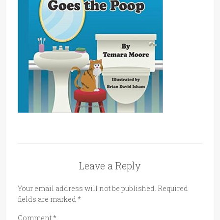
Leave a Reply
Your email address will not be published.
Required
fields are marked
*
Comment
*