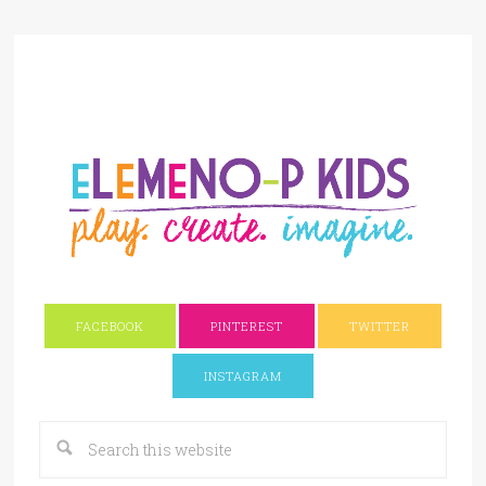
FACEBOOK
PINTEREST
TWITTER
INSTAGRAM