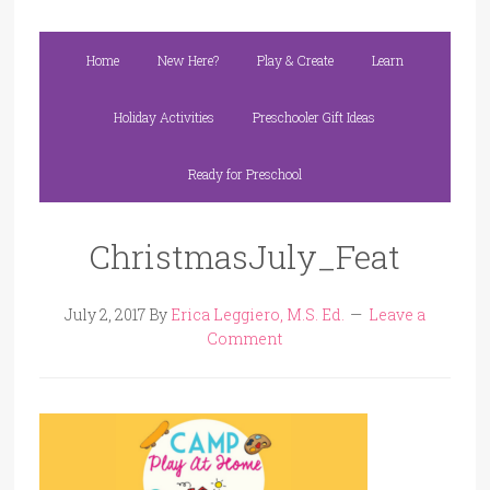
Home
New Here?
Play & Create
Learn
Holiday Activities
Preschooler Gift Ideas
Ready for Preschool
ChristmasJuly_Feat
July 2, 2017
By
Erica Leggiero, M.S. Ed.
Leave a
Comment