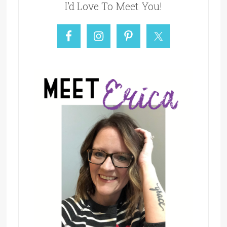
I’d Love To Meet You!