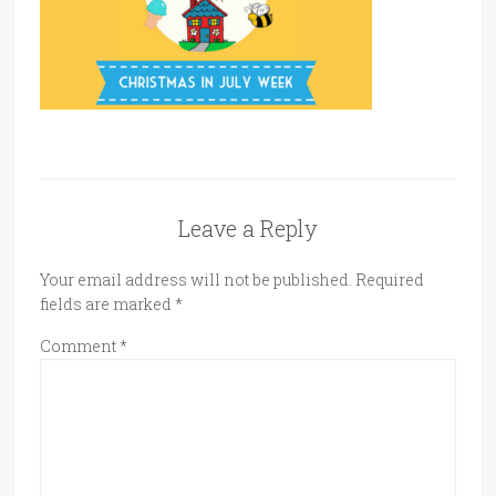
Leave a Reply
Your email address will not be published.
Required
fields are marked
*
Comment
*