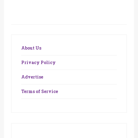
About Us
Privacy Policy
Advertise
Terms of Service