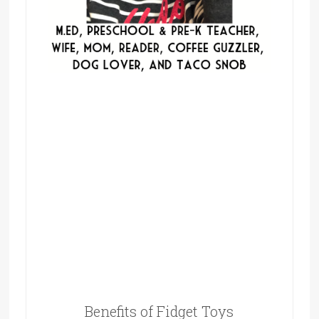
Benefits of Fidget Toys