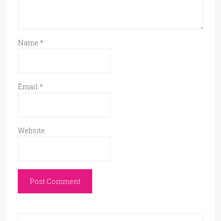
Name
*
Email
*
Website