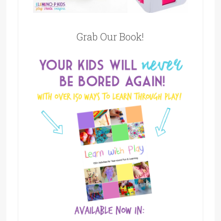
Grab Our Book!