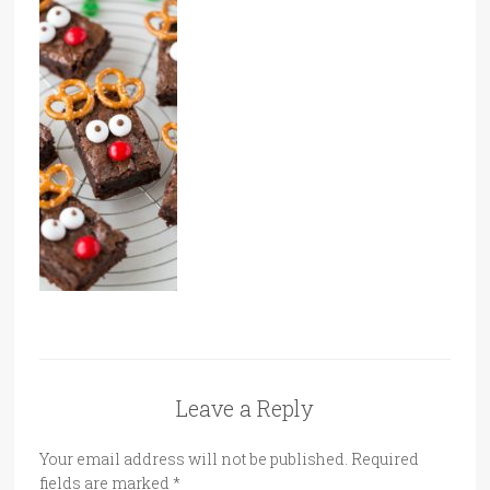
Leave a Reply
Your email address will not be published.
Required
fields are marked
*