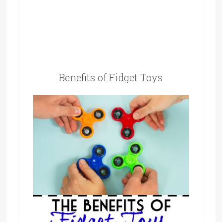
Benefits of Fidget Toys