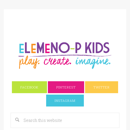
FACEBOOK
PINTEREST
TWITTER
INSTAGRAM