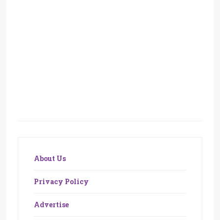
About Us
Privacy Policy
Advertise