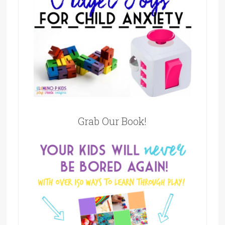
Grab Our Book!