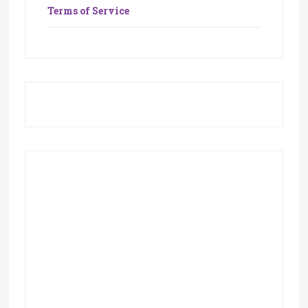
Terms of Service