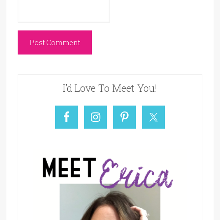
I’d Love To Meet You!