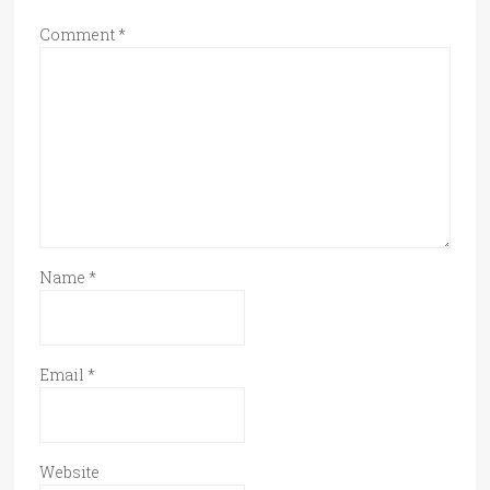
Comment
*
Name
*
Email
*
Website