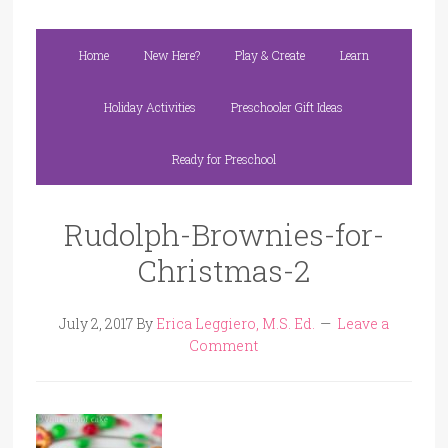
Home
New Here?
Play & Create
Learn
Holiday Activities
Preschooler Gift Ideas
Ready for Preschool
Rudolph-Brownies-for-
Christmas-2
July 2, 2017
By
Erica Leggiero, M.S. Ed.
Leave a
Comment