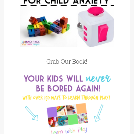
Grab Our Book!