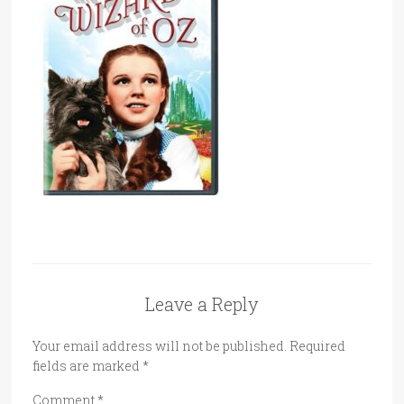
Leave a Reply
Your email address will not be published.
Required
fields are marked
*
Comment
*