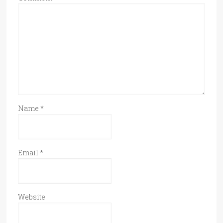
Name
*
Email
*
Website