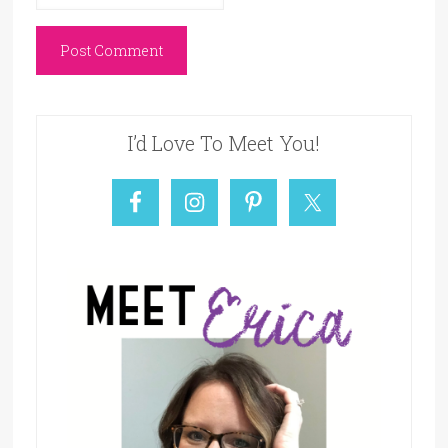
I’d Love To Meet You!