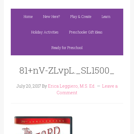
Home
New Here?
Play & Create
Learn
Holiday Activities
Preschooler Gift Ideas
Ready for Preschool
81+nV-ZLvpL._SL1500_
July 20, 2017
By
Erica Leggiero, M.S. Ed.
Leave a
Comment