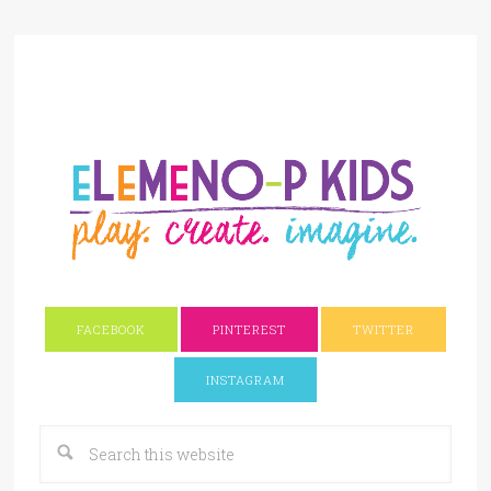
FACEBOOK
PINTEREST
TWITTER
INSTAGRAM