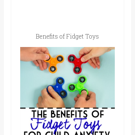
Benefits of Fidget Toys