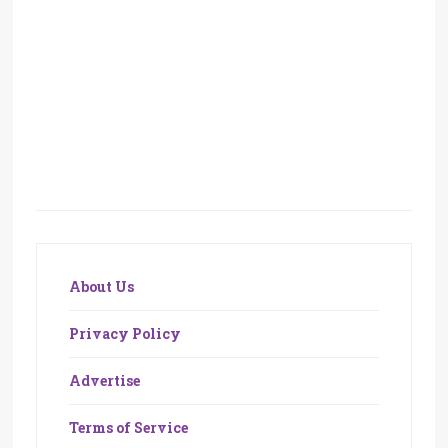
About Us
Privacy Policy
Advertise
Terms of Service