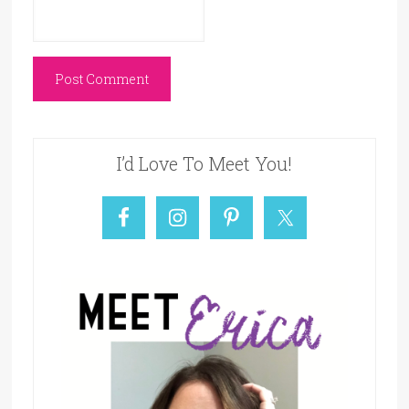
I’d Love To Meet You!