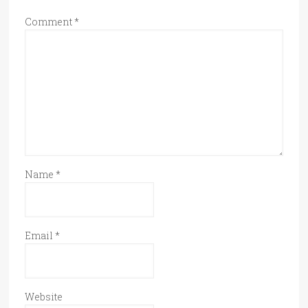
Comment
*
Name
*
Email
*
Website