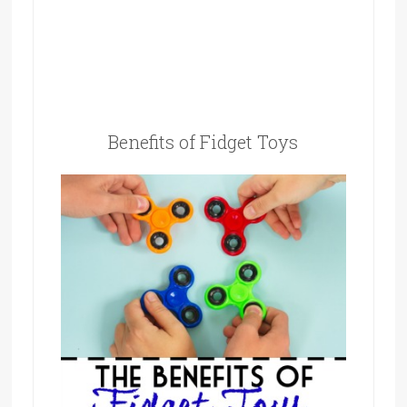
Benefits of Fidget Toys