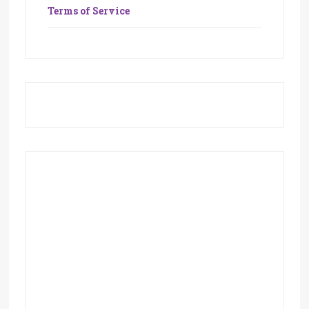
Terms of Service