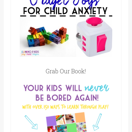
Grab Our Book!