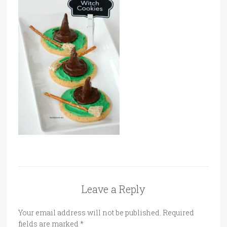
Leave a Reply
Your email address will not be published.
Required
fields are marked
*