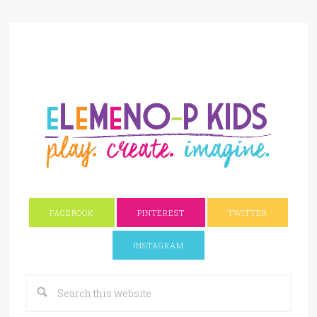
FACEBOOK
PINTEREST
TWITTER
INSTAGRAM