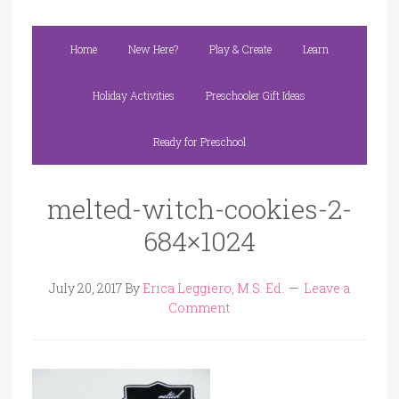
Home
New Here?
Play & Create
Learn
Holiday Activities
Preschooler Gift Ideas
Ready for Preschool
melted-witch-cookies-2-
684×1024
July 20, 2017
By
Erica Leggiero, M.S. Ed.
Leave a
Comment