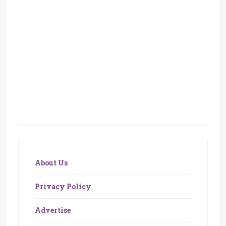
About Us
Privacy Policy
Advertise