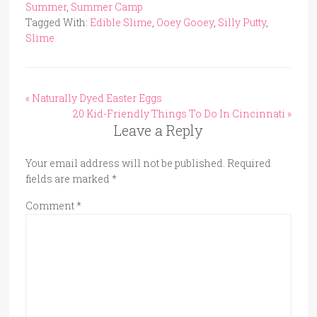
Summer
,
Summer Camp
Tagged With:
Edible Slime
,
Ooey Gooey
,
Silly Putty
,
Slime
« Naturally Dyed Easter Eggs
20 Kid-Friendly Things To Do In Cincinnati »
Leave a Reply
Your email address will not be published.
Required
fields are marked
*
Comment
*