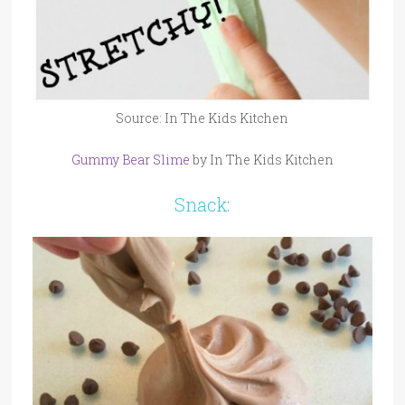
Source: In The Kids Kitchen
Gummy Bear Slime
by In The Kids Kitchen
Snack: