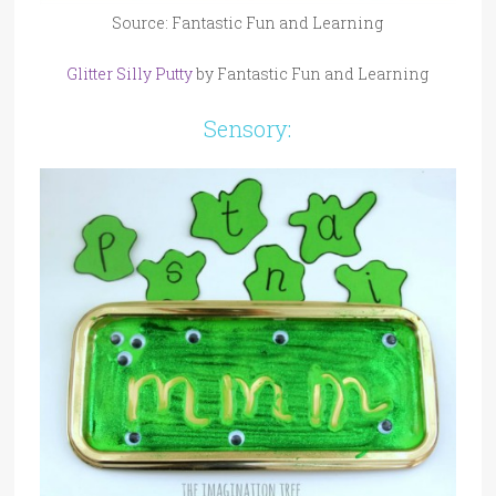
Source: Fantastic Fun and Learning
Glitter Silly Putty
by Fantastic Fun and Learning
Sensory: