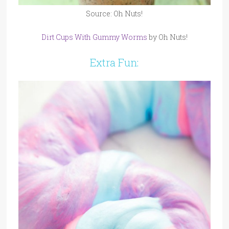
Source: Oh Nuts!
Dirt Cups With Gummy Worms
by Oh Nuts!
Extra Fun: