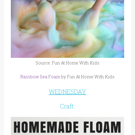
Source: Fun At Home With Kids
Rainbow Sea Foam
by Fun At Home With Kids
WEDNESDAY
Craft: