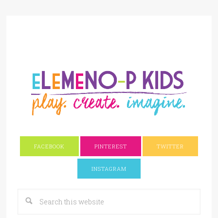
FACEBOOK
PINTEREST
TWITTER
INSTAGRAM