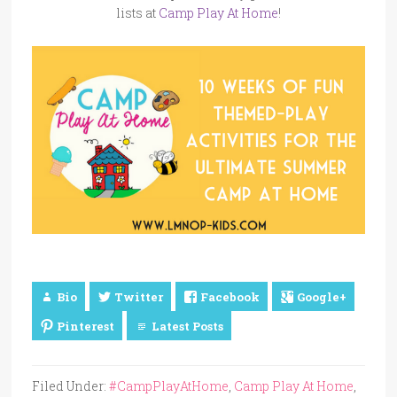
lists at
Camp Play At Home
!
Bio
Twitter
Facebook
Google+
Pinterest
Latest Posts
Filed Under:
#CampPlayAtHome
,
Camp Play At Home
,