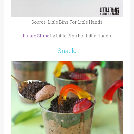
Source: Little Bins For Little Hands
Floam Slime
by Little Bins For Little Hands
Snack: