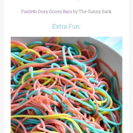
Funfetti Ooey Gooey Bars
by The Gunny Sack
Extra Fun: