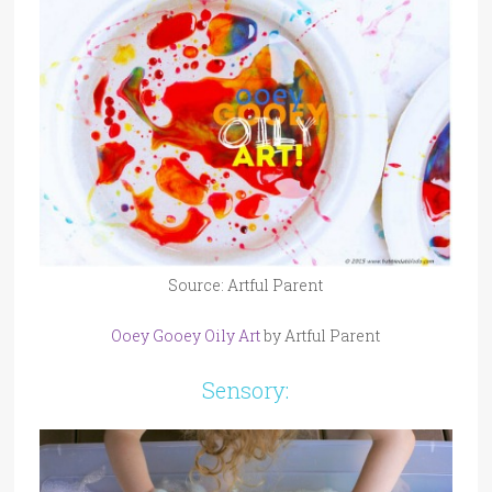
Source: Artful Parent
Ooey Gooey Oily Art
by Artful Parent
Sensory: