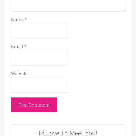
Name
*
Email
*
Website
I’d Love To Meet You!