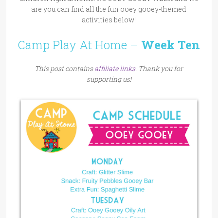
are you can find all the fun ooey gooey-themed
activities below!
Camp Play At Home –
Week Ten
This post contains
affiliate links
. Thank you for
supporting us!