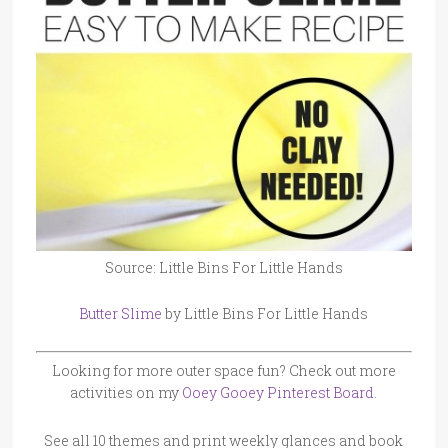
Source: Little Bins For Little Hands
Butter Slime
by Little Bins For Little Hands
Looking for more outer space fun? Check out more
activities on my
Ooey Gooey Pinterest Board
.
See all 10 themes and print weekly glances and book