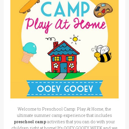
Welcome to Preschool Camp: Play At Home, the
ultimate summer camp experience that includes
preschool camp
activities that you can do with your
children right at home! It’s OOEY GOOEY WEEK and we