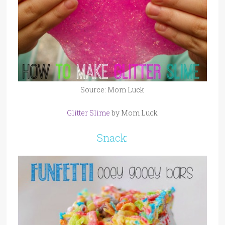
Source: Mom Luck
Glitter Slime
by Mom Luck
Snack: