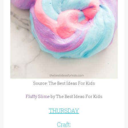
Source: The Best Ideas For Kids
Fluffy Slime
by The Best Ideas For Kids
THURSDAY
Craft: