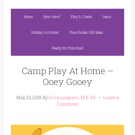
Home
New Here?
Play & Create
Learn
Holiday Activities
Preschooler Gift Ideas
Ready for Preschool
Camp Play At Home –
Ooey Gooey
May 23, 2018
By
Erica Leggiero, M.S. Ed.
Leave a
Comment