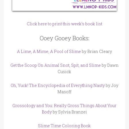
Click here to print this week’s book list
Ooey Gooey Books:
A Lime, A Mime, A Pool of Slime
by Brian Cleary
Get the Scoop On Animal Snot, Spit, and Slime
by Dawn
Cusick
Oh, Yuck! The Encyclopedia of Everything Nasty
by Joy
Masoff
Grossology and You: Really Gross Things About Your
Body
by Sylvia Branzei
Slime Time Coloring Book