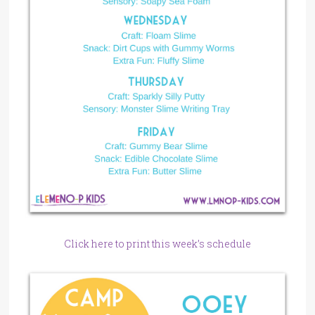
Click here to print this week’s schedule