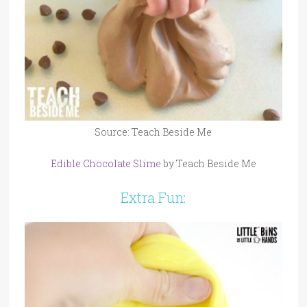
Source: Teach Beside Me
Edible Chocolate Slime
by Teach Beside Me
Extra Fun: