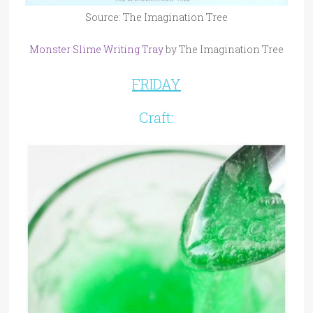
Source: The Imagination Tree
Monster Slime Writing Tray
by The Imagination Tree
FRIDAY
Craft: