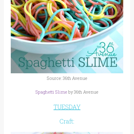
Source: 36th Avenue
Spaghetti Slime
by 36th Avenue
TUESDAY
Craft: