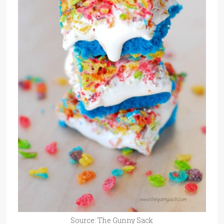
Source: The Gunny Sack