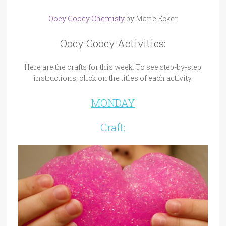
Ooey Gooey Chemisty
by Marie Ecker
Ooey Gooey Activities:
Here are the crafts for this week. To see step-by-step
instructions, click on the titles of each activity.
MONDAY
Craft: