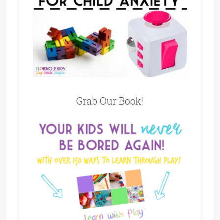
Grab Our Book!