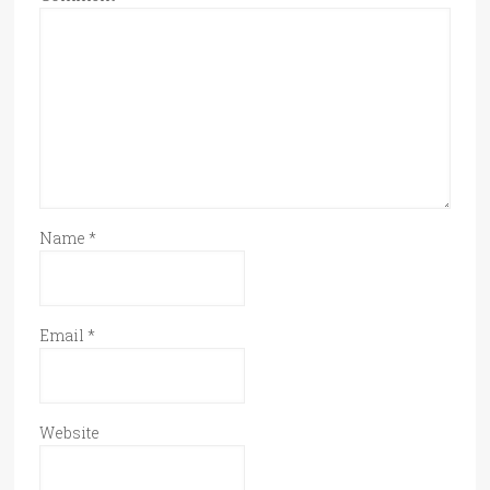
Name
*
Email
*
Website