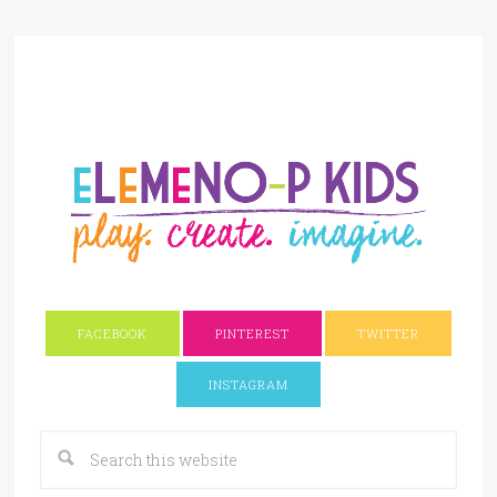
FACEBOOK
PINTEREST
TWITTER
INSTAGRAM