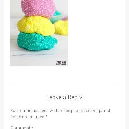
Leave a Reply
Your email address will not be published.
Required
fields are marked
*
Comment
*