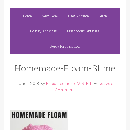
Home
New Here?
Play & Create
Learn
Holiday Activities
Preschooler Gift Ideas
Ready for Preschool
Homemade-Floam-Slime
June 1, 2018
By
Erica Leggiero, M.S. Ed.
Leave a
Comment