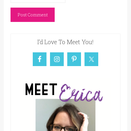
I’d Love To Meet You!