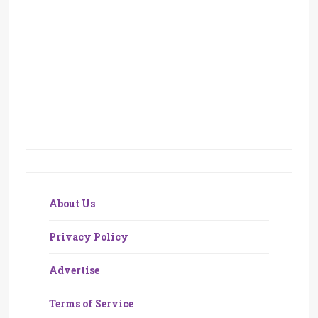
About Us
Privacy Policy
Advertise
Terms of Service