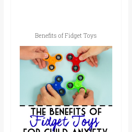
Benefits of Fidget Toys