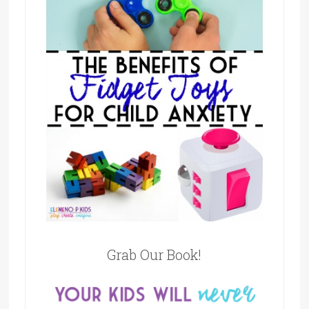
Grab Our Book!