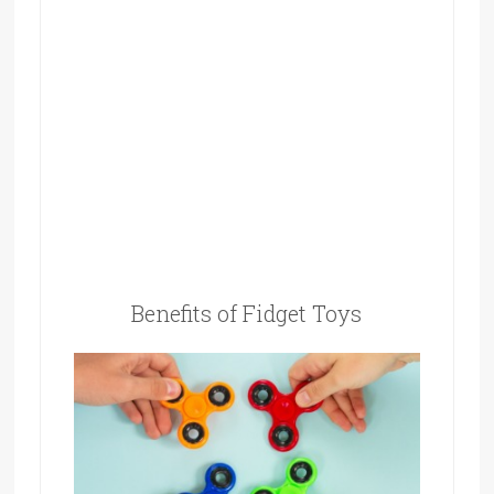
Benefits of Fidget Toys