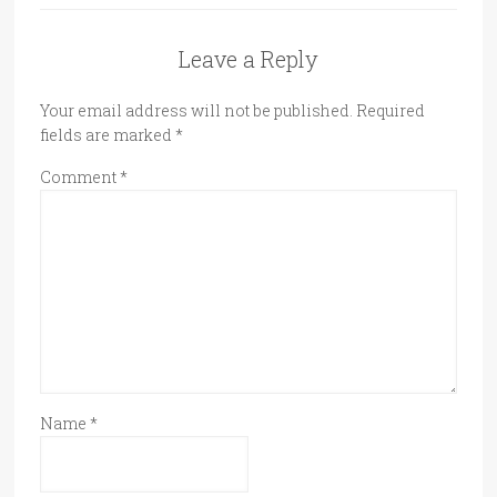
Leave a Reply
Your email address will not be published.
Required
fields are marked
*
Comment
*
Name
*