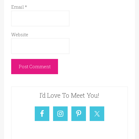
Email
*
Website
I’d Love To Meet You!