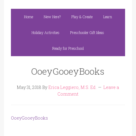
Home
New Here?
Play & Create
Learn
Holiday Activities
Preschooler Gift Ideas
Ready for Preschool
OoeyGooeyBooks
May 31, 2018
By
Erica Leggiero, M.S. Ed.
Leave a
Comment
OoeyGooeyBooks