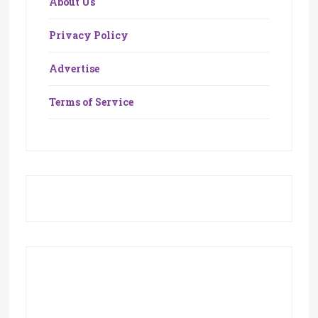
About Us
Privacy Policy
Advertise
Terms of Service