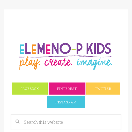
FACEBOOK
PINTEREST
TWITTER
INSTAGRAM