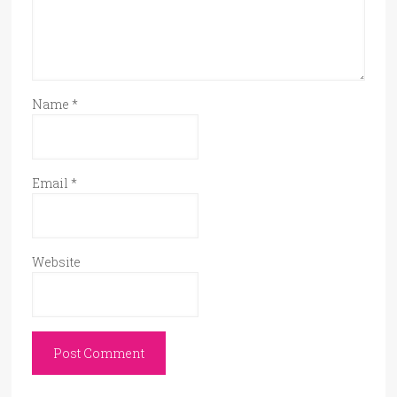
Name
*
Email
*
Website