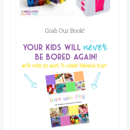
Grab Our Book!