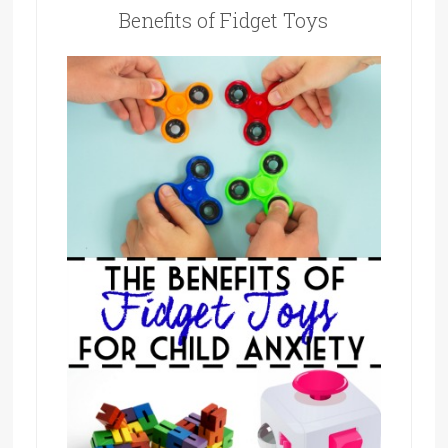
Benefits of Fidget Toys