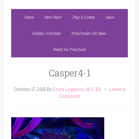
Home
New Here?
Play & Create
Learn
Holiday Activities
Preschooler Gift Ideas
Ready for Preschool
Casper4-1
October 17, 2019
By
Erica Leggiero, M.S. Ed.
Leave a
Comment