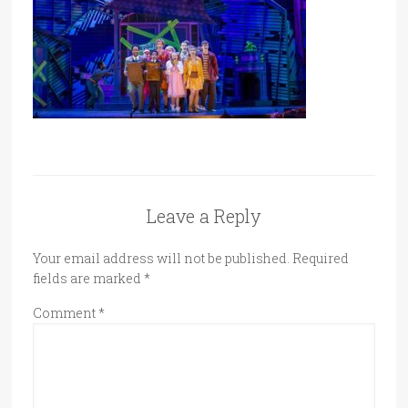
Leave a Reply
Your email address will not be published.
Required
fields are marked
*
Comment
*