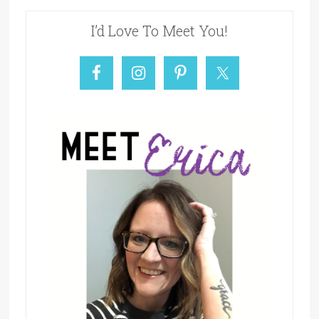
I’d Love To Meet You!