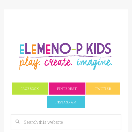
FACEBOOK
PINTEREST
TWITTER
INSTAGRAM