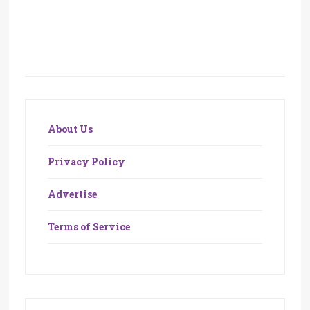
About Us
Privacy Policy
Advertise
Terms of Service