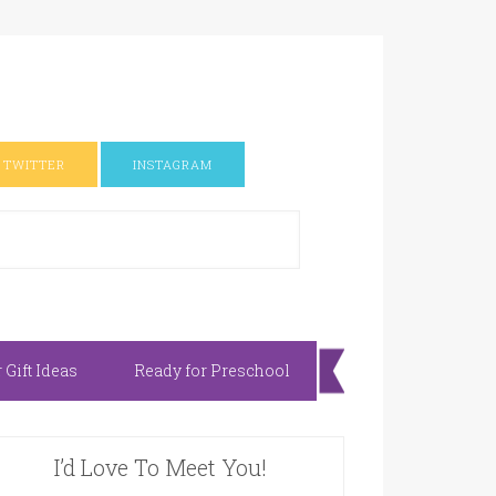
TWITTER
INSTAGRAM
Gift Ideas
Ready for Preschool
I’d Love To Meet You!