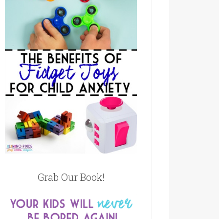
Grab Our Book!