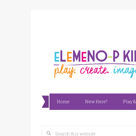
Home
New Here?
Play &