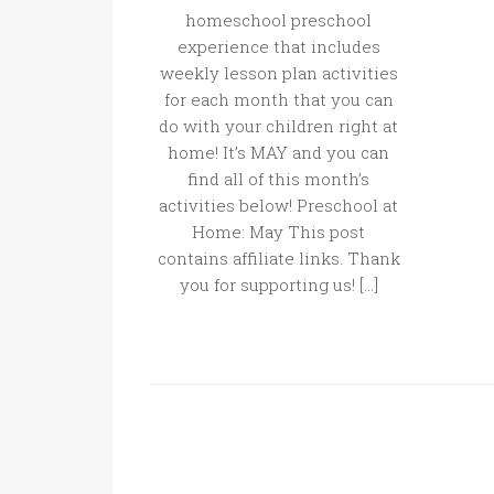
homeschool preschool
experience that includes
weekly lesson plan activities
for each month that you can
do with your children right at
home! It’s MAY and you can
find all of this month’s
activities below! Preschool at
Home: May This post
contains affiliate links. Thank
you for supporting us! […]