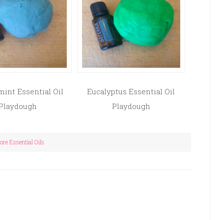
int Essential Oil
Eucalyptus Essential Oil
Playdough
Playdough
re Essential Oils