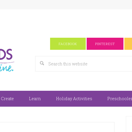
FACEBOOK
PINTEREST
 Create
Learn
Holiday Activities
Preschooler 