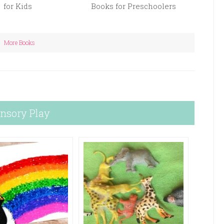
for Kids
Books for Preschoolers
More Books
nsory Play