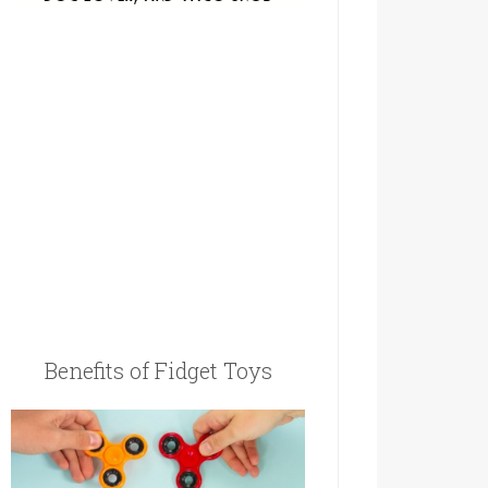
Benefits of Fidget Toys