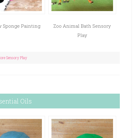
 Sponge Painting
Zoo Animal Bath Sensory
Play
ore Sensory Play
sential Oils