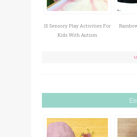
15 Sensory Play Activities For
Rainbow
Kids With Autism
M
Es