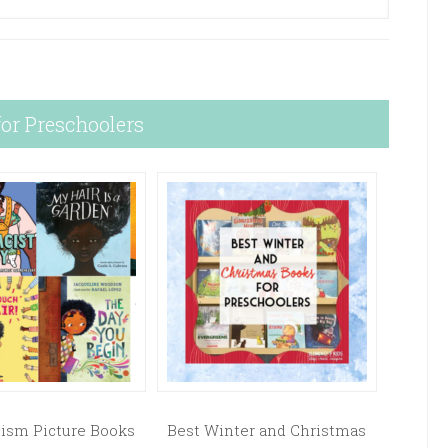
for Preschoolers
ism Picture Books
Best Winter and Christmas