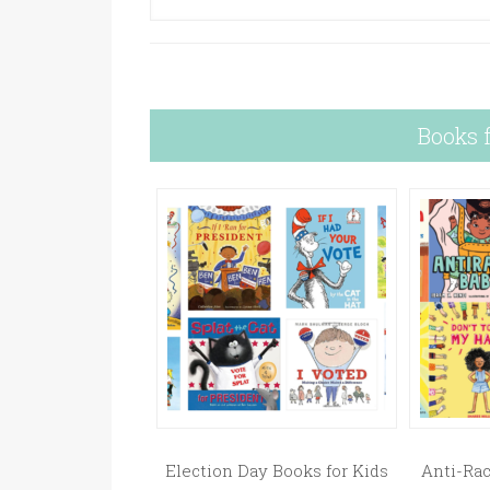
Books 
Election Day Books for Kids
Anti-Rac