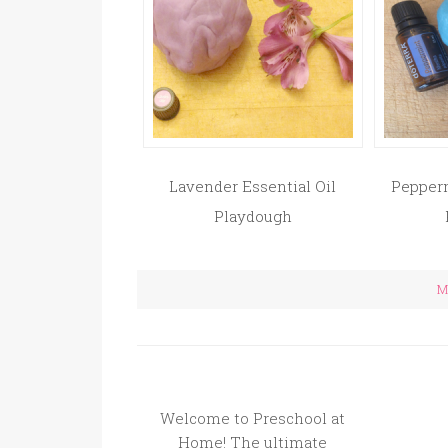
Lavender Essential Oil
Pepperm
Playdough
Mo
Welcome to Preschool at
Home! The ultimate