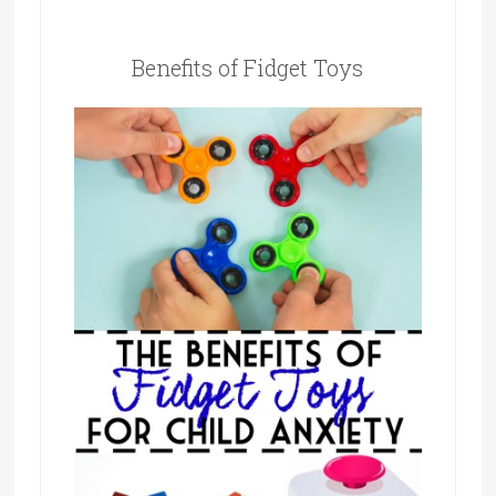
Benefits of Fidget Toys