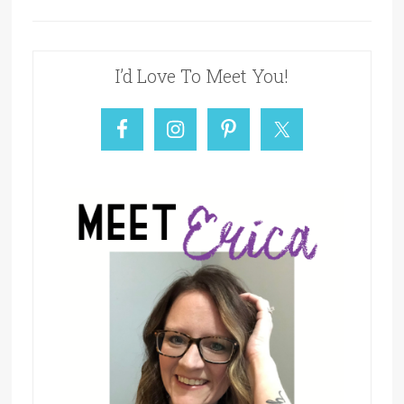
I’d Love To Meet You!