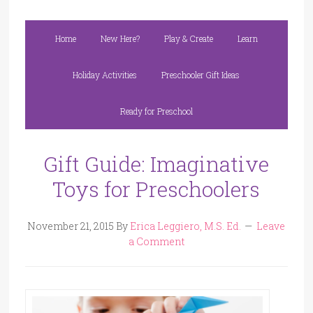
Home
New Here?
Play & Create
Learn
Holiday Activities
Preschooler Gift Ideas
Ready for Preschool
Gift Guide: Imaginative
Toys for Preschoolers
November 21, 2015
By
Erica Leggiero, M.S. Ed.
Leave
a Comment