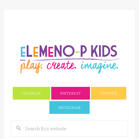
FACEBOOK
PINTEREST
TWITTER
INSTAGRAM