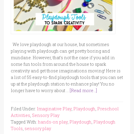
We love playdough at our house, but sometimes
playing with playdough can get pretty boring and
mundane. However, that's not the case if you add in
some fun tools from around the house to spark
creativity and get those imaginations moving! Here is
a list of 55 easy-to-find playdough tools that you can set
up at the playdough station to enhance play! You no
longer have to worry about …
[Read more...]
Filed Under:
Imaginative Play
,
Playdough
,
Preschool
Activities
,
Sensory Play
Tagged With:
hands-on play
,
Playdough
,
Playdough
Tools
,
sensory play