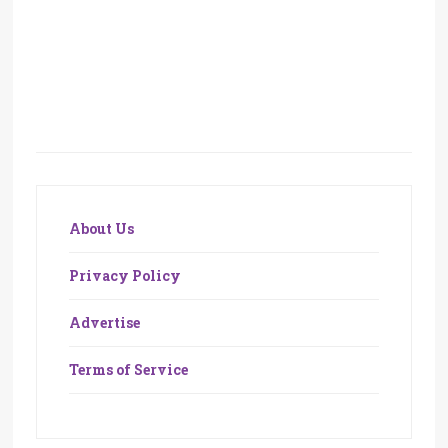
About Us
Privacy Policy
Advertise
Terms of Service