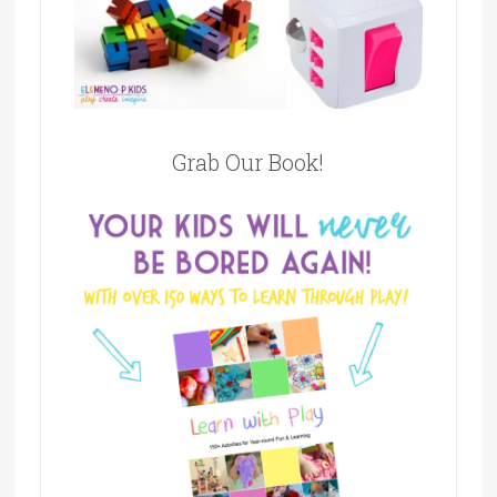
Grab Our Book!