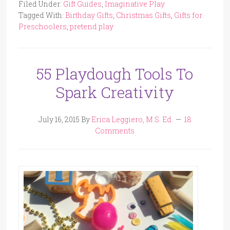
Filed Under:
Gift Guides
,
Imaginative Play
Tagged With:
Birthday Gifts
,
Christmas Gifts
,
Gifts for
Preschoolers
,
pretend play
55 Playdough Tools To
Spark Creativity
July 16, 2015
By
Erica Leggiero, M.S. Ed.
18
Comments