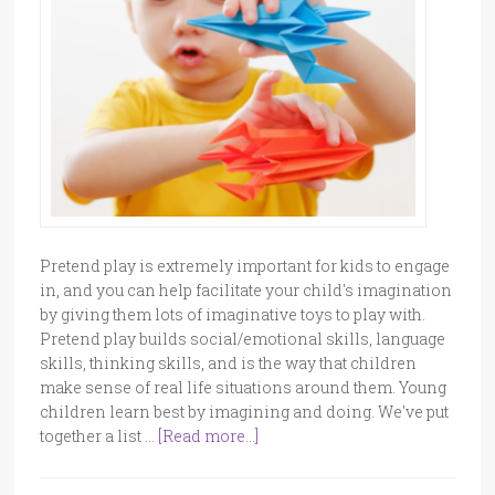
Pretend play is extremely important for kids to engage
in, and you can help facilitate your child's imagination
by giving them lots of imaginative toys to play with.
Pretend play builds social/emotional skills, language
skills, thinking skills, and is the way that children
make sense of real life situations around them. Young
children learn best by imagining and doing. We've put
together a list …
[Read more...]