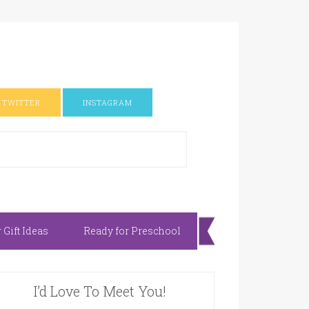
TWITTER
INSTAGRAM
Gift Ideas
Ready for Preschool
I’d Love To Meet You!