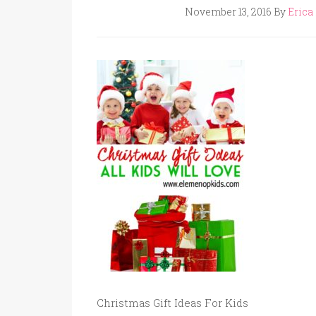
November 13, 2016
By
Erica 
Christmas Gift Ideas For Kids