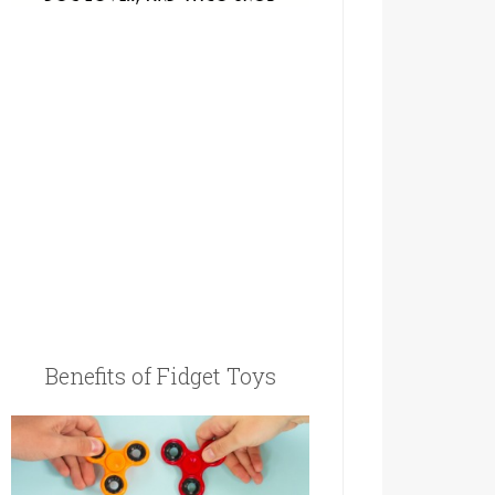
Benefits of Fidget Toys