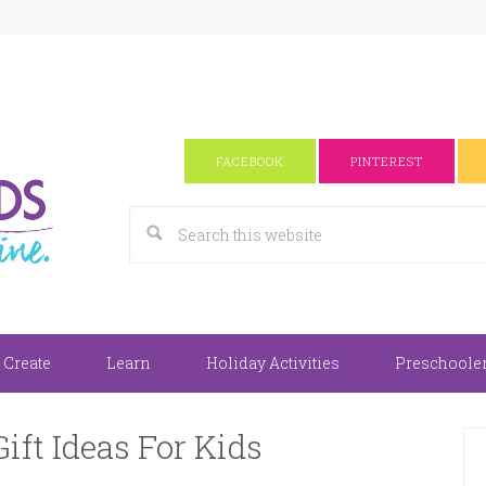
FACEBOOK
PINTEREST
 Create
Learn
Holiday Activities
Preschooler 
ift Ideas For Kids