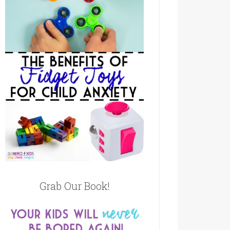
Grab Our Book!