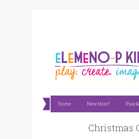
Home
New Here?
Play &
Christmas G