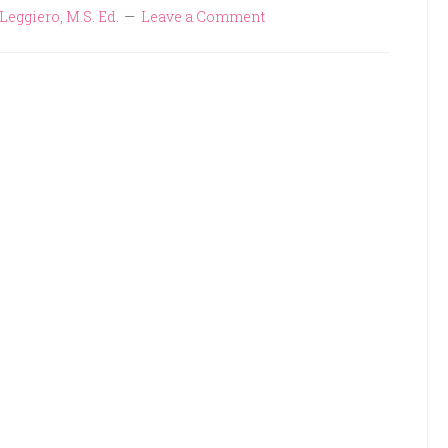
Leggiero, M.S. Ed.
Leave a Comment