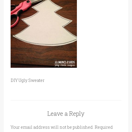
DIY Ugly Sweater
Leave a Reply
Your email address will not be published.
Required