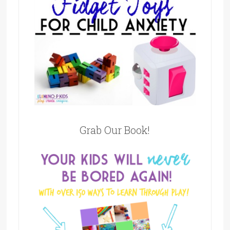
Grab Our Book!