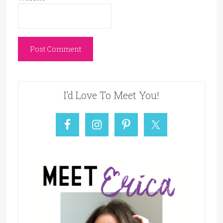
I’d Love To Meet You!