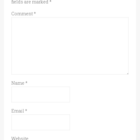
fields are marked
*
Comment
*
Name
*
Email
*
Website