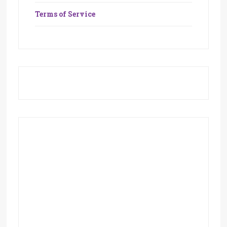
Terms of Service