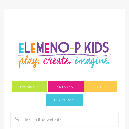
FACEBOOK
PINTEREST
TWITTER
INSTAGRAM