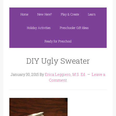
Home
New Here?
Play & Create
Learn
Holiday Activities
Preschooler Gift Ideas
Ready for Preschool
DIY Ugly Sweater
January 30, 2015
By
Erica Leggiero, M.S. Ed.
Leave a
Comment