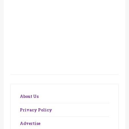
About Us
Privacy Policy
Advertise