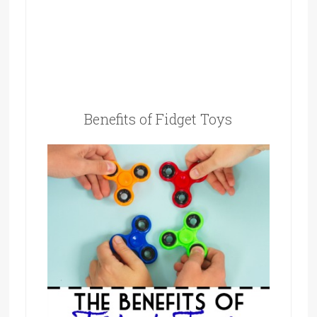
Benefits of Fidget Toys