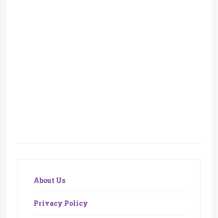
About Us
Privacy Policy