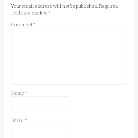
Your email address will not be published.
Required
fields are marked
*
Comment
*
Name
*
Email
*