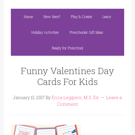
Home
New Here?
Play & Create
Learn
Holiday Activities
Preschooler Gift Ideas
Ready for Preschool
Funny Valentines Day
Cards For Kids
January 13, 2017
By
Erica Leggiero, M.S. Ed.
Leave a
Comment