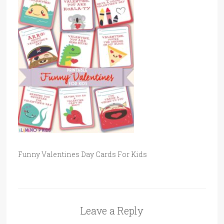
Funny Valentines Day Cards For Kids
Leave a Reply