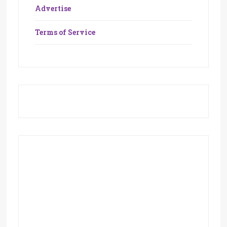
Advertise
Terms of Service