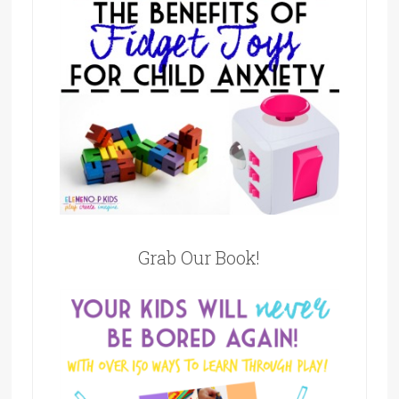
Grab Our Book!