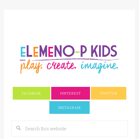
FACEBOOK
PINTEREST
TWITTER
INSTAGRAM