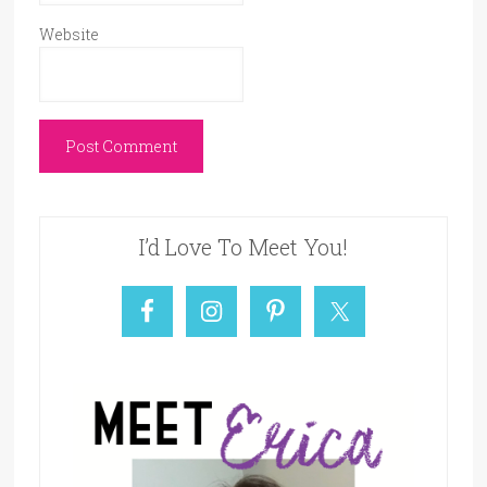
Website
I’d Love To Meet You!