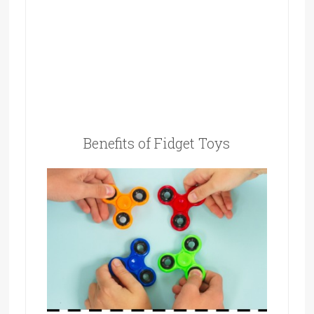
Benefits of Fidget Toys