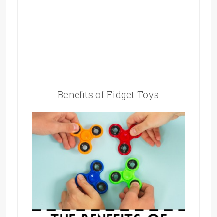
Benefits of Fidget Toys