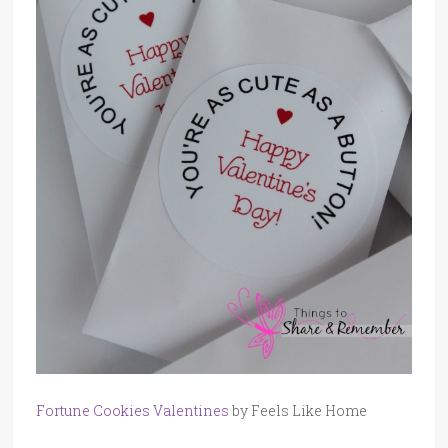
Fortune Cookies Valentines
by Feels Like Home