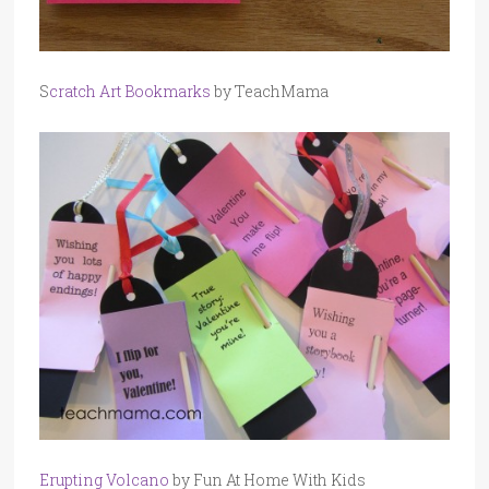
S
cratch Art Bookmarks
by TeachMama
Erupting Volcano
by Fun At Home With Kids