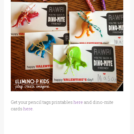
Get your pencil tags printables
here
and dino-mite
cards
here
.