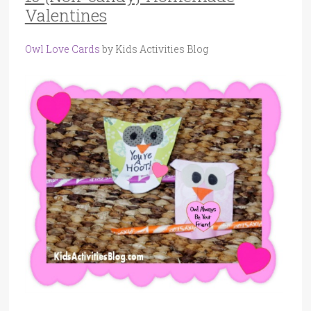
Valentines
Owl Love Cards
by Kids Activities Blog