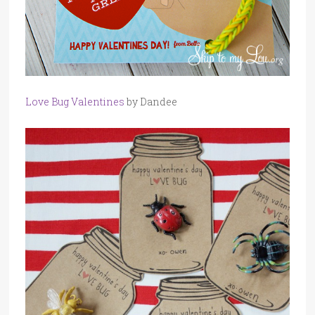
Love Bug Valentines
by Dandee