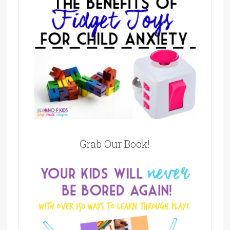
Grab Our Book!