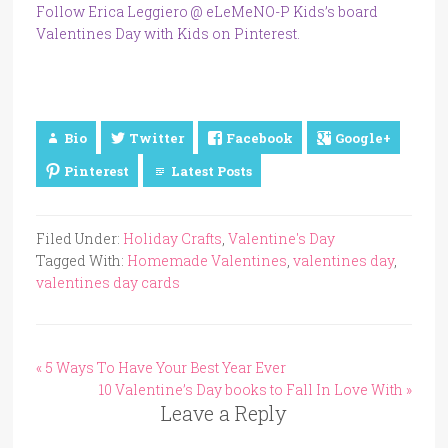
Follow Erica Leggiero @ eLeMeNO-P Kids’s board
Valentines Day with Kids on Pinterest.
Bio
Twitter
Facebook
Google+
Pinterest
Latest Posts
Filed Under:
Holiday Crafts
,
Valentine's Day
Tagged With:
Homemade Valentines
,
valentines day
,
valentines day cards
« 5 Ways To Have Your Best Year Ever
10 Valentine’s Day books to Fall In Love With »
Leave a Reply