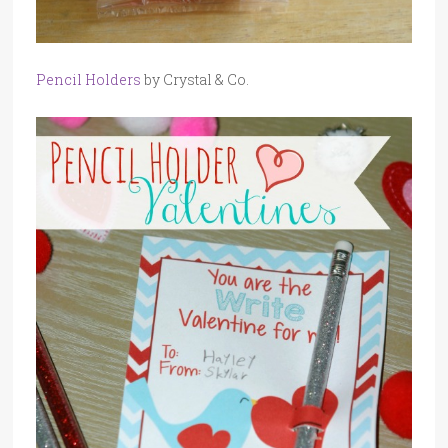
Pencil Holders
by Crystal & Co.