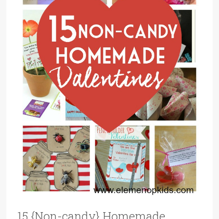
15 {Non-candy} Homemade