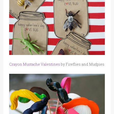
Crayon Mustache Valentines
by Fireflies and Mudpies