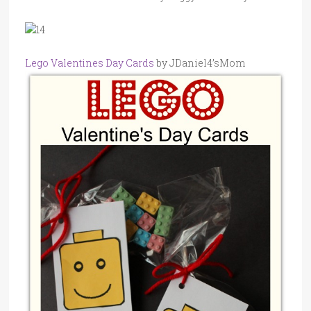
Lego Valentines Day Cards
by JDaniel4’sMom