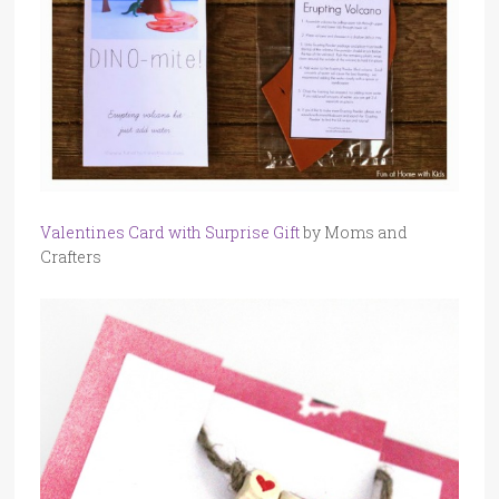
Valentines Card with Surprise Gift
by Moms and
Crafters