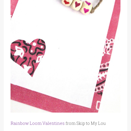
Rainbow Loom Valentines
from Skip to My Lou