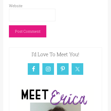
Website
I’d Love To Meet You!