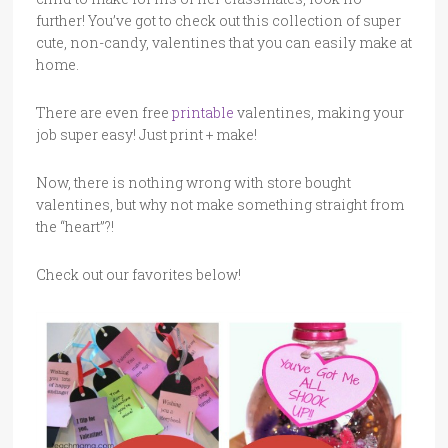
further! You’ve got to check out this collection of super
cute, non-candy, valentines that you can easily make at
home.
There are even free
printable
valentines, making your
job super easy! Just print + make!
Now, there is nothing wrong with store bought
valentines, but why not make something straight from
the “heart”?!
Check out our favorites below!