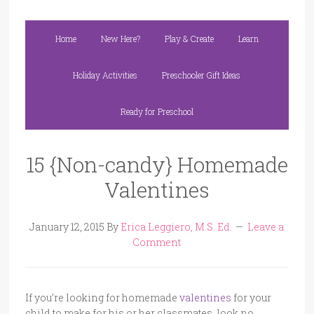
Home
New Here?
Play & Create
Learn
Holiday Activities
Preschooler Gift Ideas
Ready for Preschool
15 {Non-candy} Homemade
Valentines
January 12, 2015
By
Erica Leggiero, M.S. Ed.
Leave a
Comment
If you’re looking for homemade
valentines
for your
child to make for his or her classmates, look no