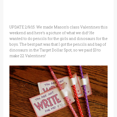
UPDATE 2/9/15: We made Mason’s class Valentines this
weekend and here’s a picture of what we did! He
wanted to do pencils for the girls and dinosaurs for the
boys. The best part was that I got the pencils and bag of
dinosaurs in the Target Dollar Spot, so we paid $3 to
make 22 Valentines!