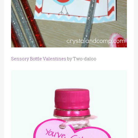
Sensory Bottle Valentines
by Two-daloo