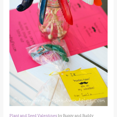
Plant and Seed Valentines
by Buggy and Buddy