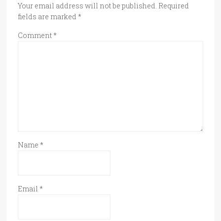
Your email address will not be published.
Required
fields are marked
*
Comment
*
Name
*
Email
*