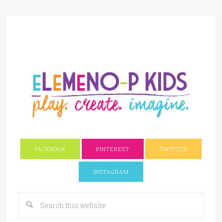
FACEBOOK
PINTEREST
TWITTER
INSTAGRAM