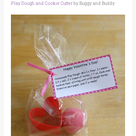
Play Dough and Cookie Cutter
by Buggy and Buddy