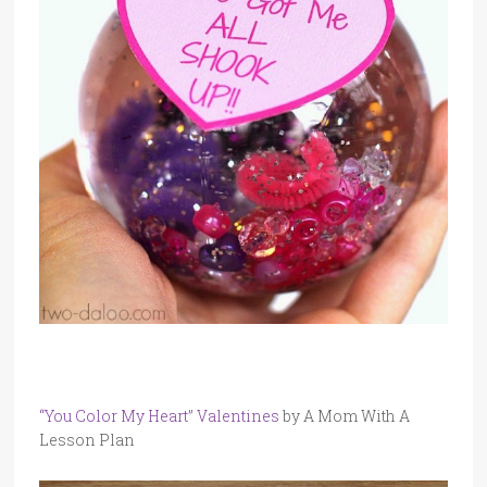
“You Color My Heart” Valentines
by A Mom With A
Lesson Plan