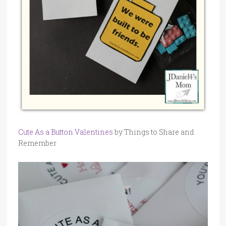
Cute As a Button Valentines
by Things to Share and
Remember