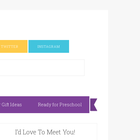
TWITTER
INSTAGRAM
Gift Ideas
Ready for Preschool
I’d Love To Meet You!