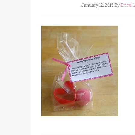
January 12, 2015
By
Erica L