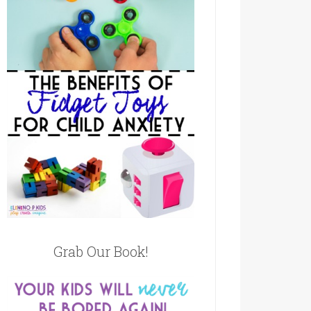
Grab Our Book!