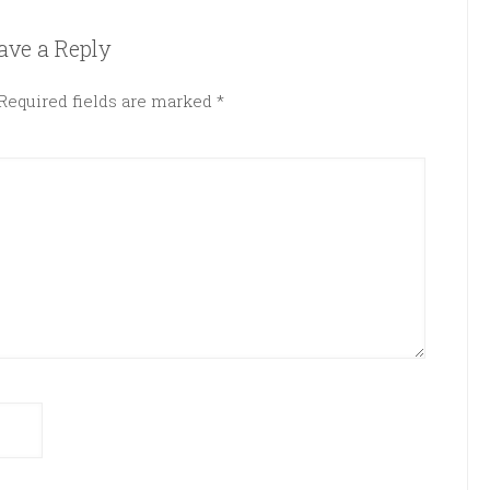
ave a Reply
Required fields are marked
*