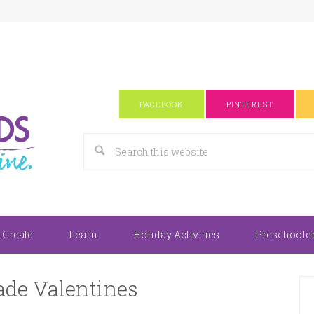
FACEBOOK
PINTEREST
 Create
Learn
Holiday Activities
Preschooler 
e Valentines