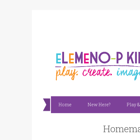
Home
New Here?
Play &
Homemad