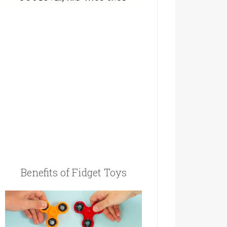
Benefits of Fidget Toys