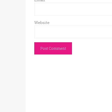
Website