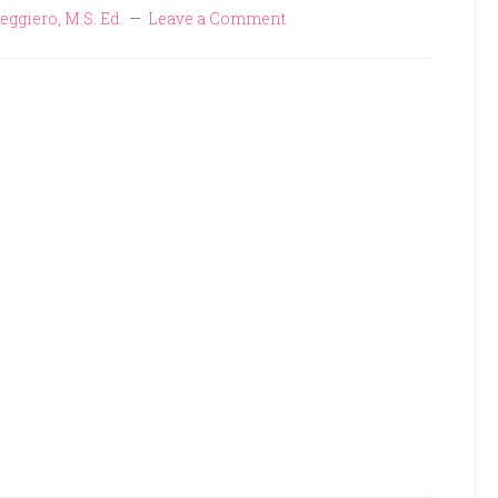
eggiero, M.S. Ed.
Leave a Comment