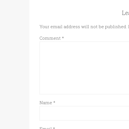
Le
Your email address will not be published.
Comment
*
Name
*
Email
*