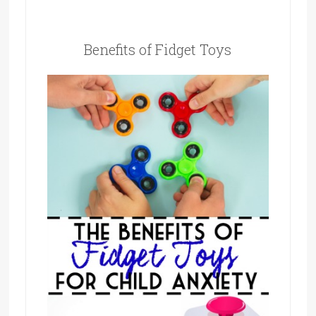
Benefits of Fidget Toys