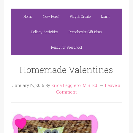
Home
New Here?
Play & Create
Learn
Holiday Activities
Preschooler Gift Ideas
Ready for Preschool
Homemade Valentines
January 12, 2015
By
Erica Leggiero, M.S. Ed.
Leave a
Comment