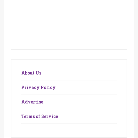
About Us
Privacy Policy
Advertise
Terms of Service