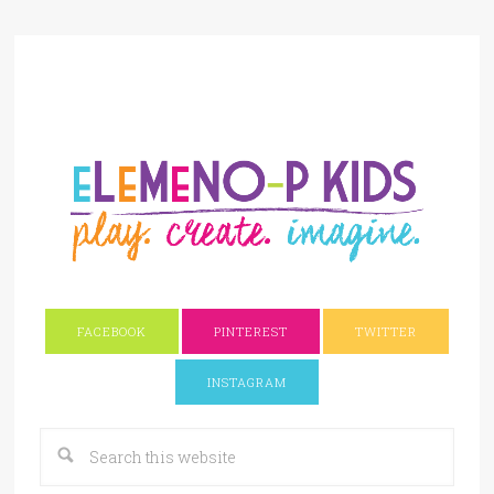
FACEBOOK
PINTEREST
TWITTER
INSTAGRAM