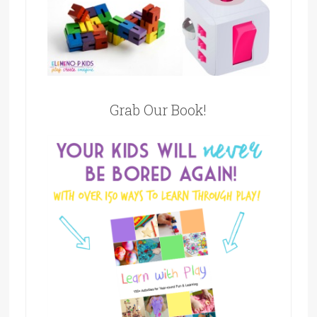
Grab Our Book!