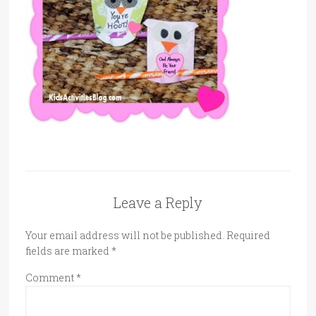
Leave a Reply
Your email address will not be published.
Required
fields are marked
*
Comment
*