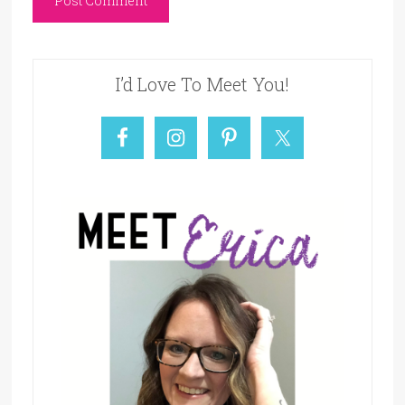
I’d Love To Meet You!