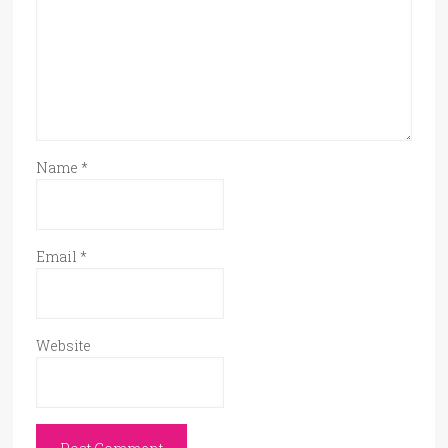
Name
*
Email
*
Website