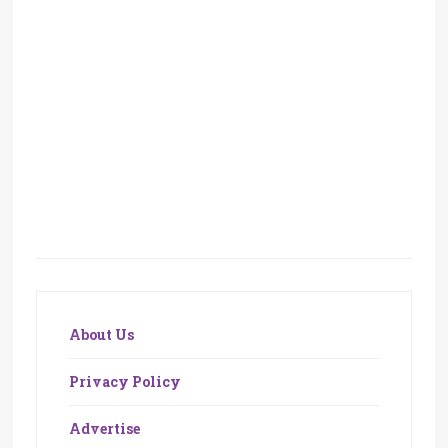
About Us
Privacy Policy
Advertise