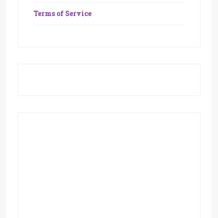
Terms of Service