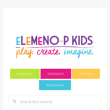
FACEBOOK
PINTEREST
TWITTER
INSTAGRAM