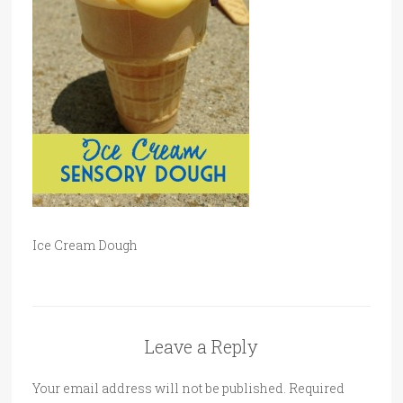
Ice Cream Dough
Leave a Reply
Your email address will not be published.
Required