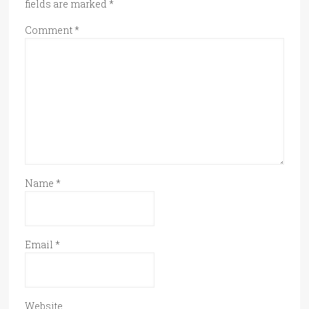
fields are marked
*
Comment
*
Name
*
Email
*
Website