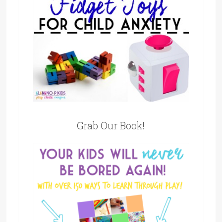
Grab Our Book!