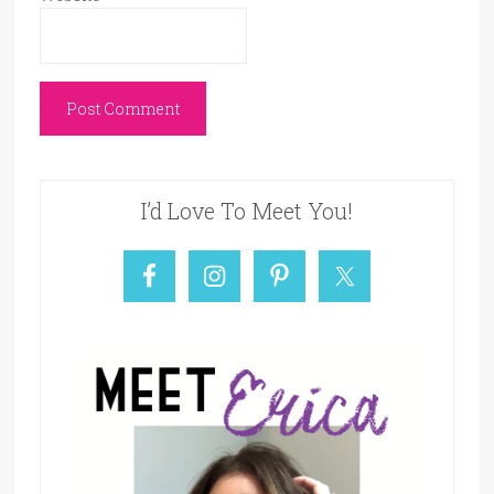
I’d Love To Meet You!