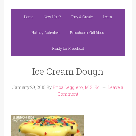
Home
New Here?
Play & Create
Learn
Holiday Activities
Preschooler Gift Ideas
Ready for Preschool
Ice Cream Dough
January 29, 2015
By
Erica Leggiero, M.S. Ed.
Leave a
Comment