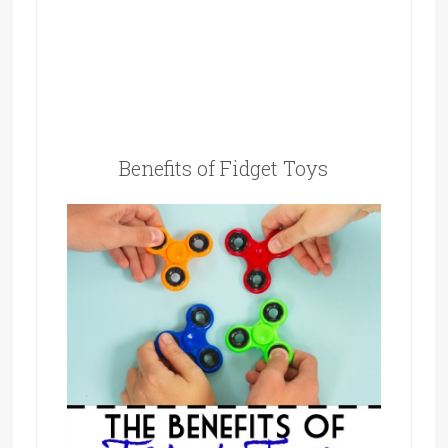
Benefits of Fidget Toys