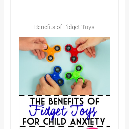
Benefits of Fidget Toys