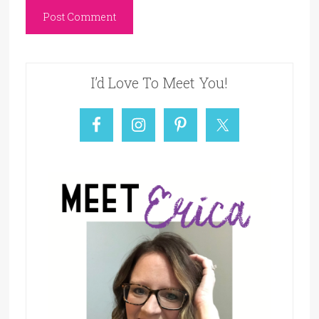
I’d Love To Meet You!