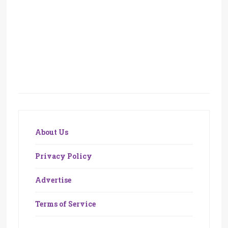
About Us
Privacy Policy
Advertise
Terms of Service