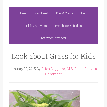
Home
New Here?
Play & Create
Learn
Holiday Activities
Preschooler Gift Ideas
Ready for Preschool
Book about Grass for Kids
January 30, 2015
By
Erica Leggiero, M.S. Ed.
Leave a
Comment