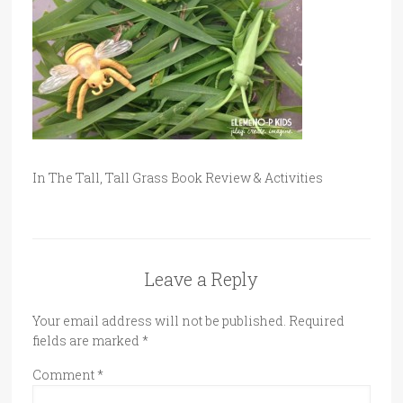
In The Tall, Tall Grass Book Review & Activities
Leave a Reply
Your email address will not be published.
Required
fields are marked
*
Comment
*