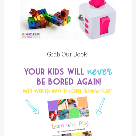
Grab Our Book!