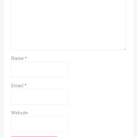
Name
*
Email
*
Website