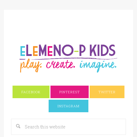
FACEBOOK
PINTEREST
TWITTER
INSTAGRAM