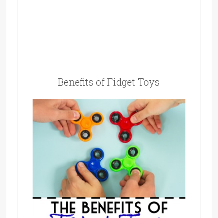
Benefits of Fidget Toys