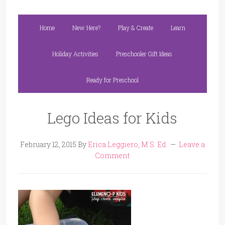
Home
New Here?
Play & Create
Learn
Holiday Activities
Preschooler Gift Ideas
Ready for Preschool
Lego Ideas for Kids
February 12, 2015
By
Erica Leggiero, M.S. Ed.
Leave a
Comment