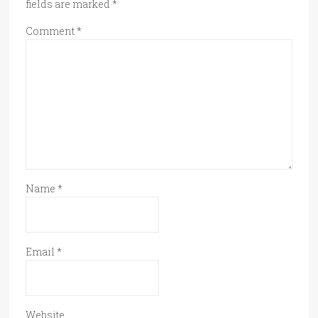
fields are marked
*
Comment
*
Name
*
Email
*
Website