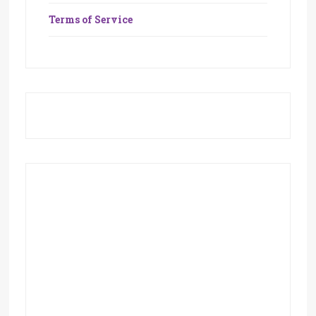
Terms of Service