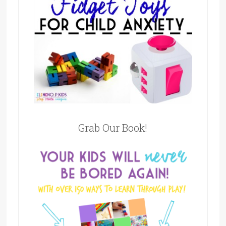
Grab Our Book!