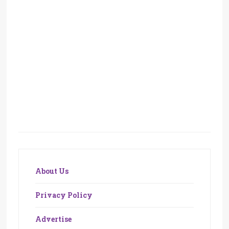
About Us
Privacy Policy
Advertise