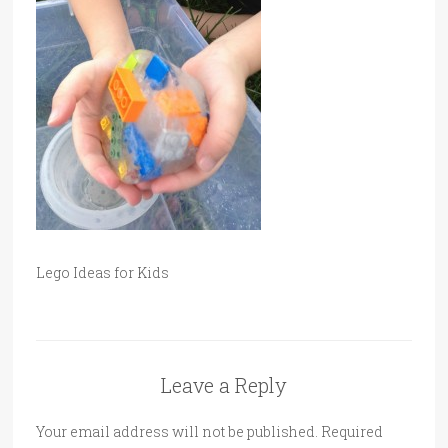
Lego Ideas for Kids
Leave a Reply
Your email address will not be published.
Required