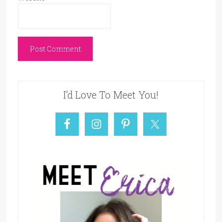
I’d Love To Meet You!