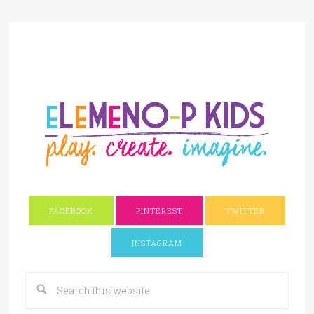
FACEBOOK
PINTEREST
TWITTER
INSTAGRAM