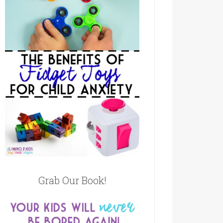
Grab Our Book!