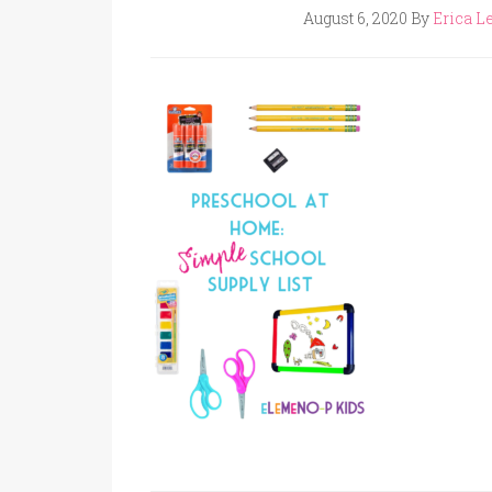
August 6, 2020
By
Erica Le