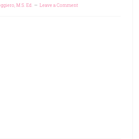
ggiero, M.S. Ed.
Leave a Comment