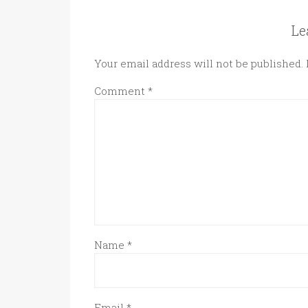
Le
Your email address will not be published.
Comment
*
Name
*
Email
*