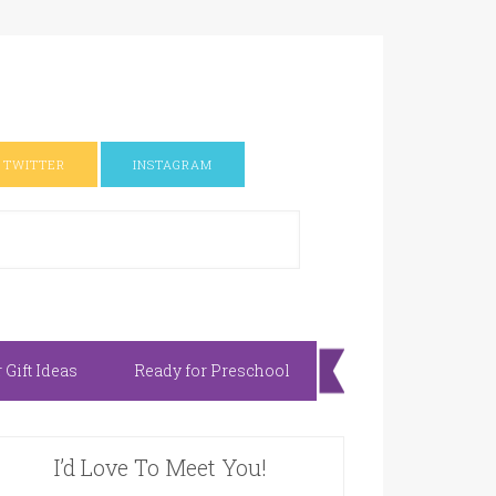
TWITTER
INSTAGRAM
Gift Ideas
Ready for Preschool
I’d Love To Meet You!