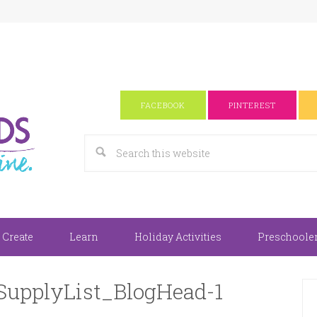
FACEBOOK
PINTEREST
 Create
Learn
Holiday Activities
Preschooler 
SupplyList_BlogHead-1