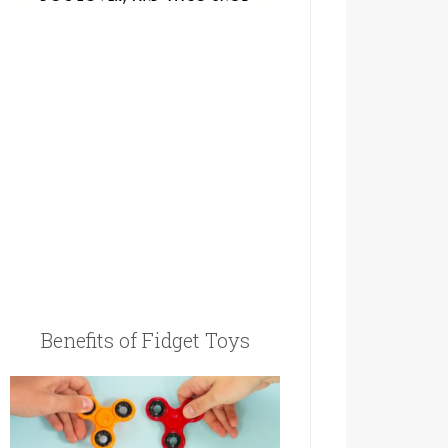
Benefits of Fidget Toys