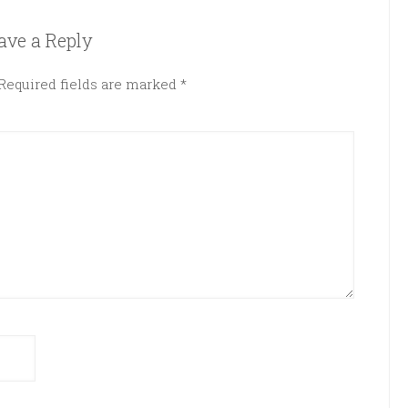
ave a Reply
Required fields are marked
*