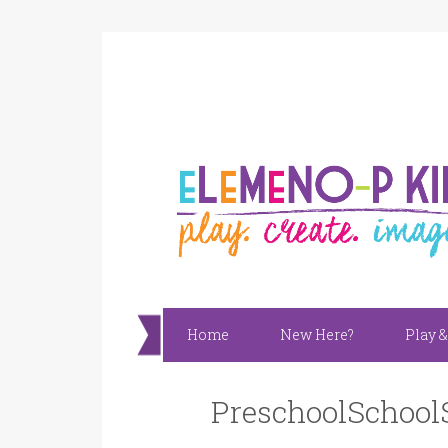
Home
New Here?
Play &
PreschoolSchool