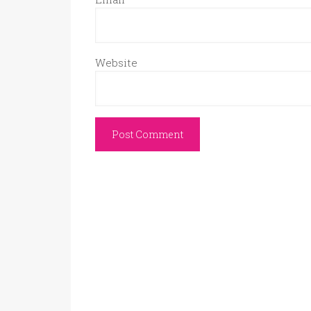
Website