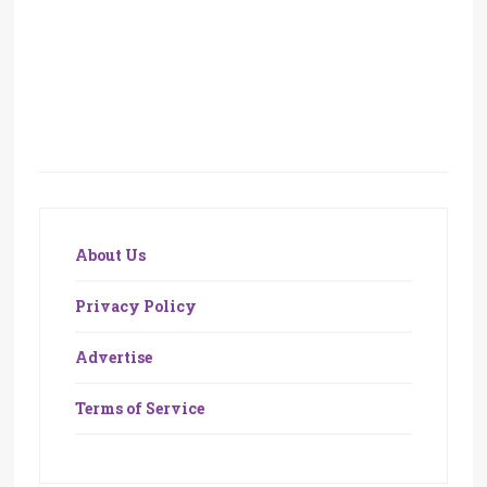
About Us
Privacy Policy
Advertise
Terms of Service