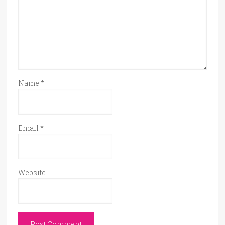
Name
*
Email
*
Website