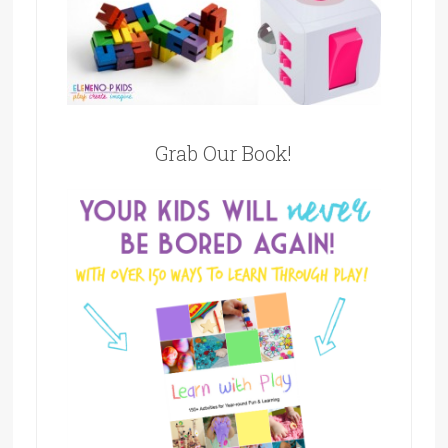
Grab Our Book!