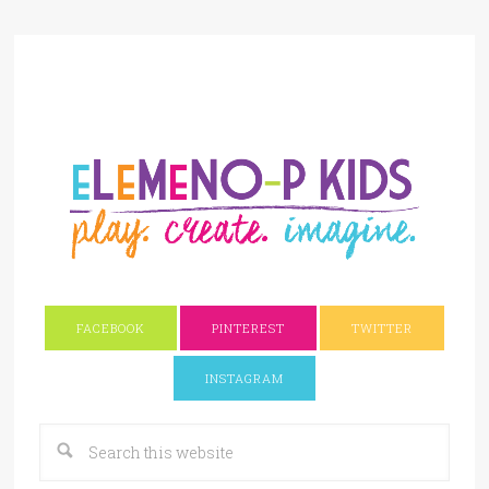
FACEBOOK
PINTEREST
TWITTER
INSTAGRAM