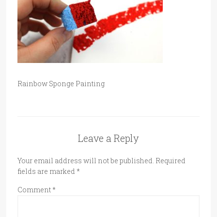
Rainbow Sponge Painting
Leave a Reply
Your email address will not be published.
Required
fields are marked
*
Comment
*