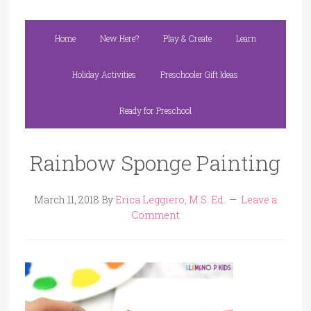
Home
New Here?
Play & Create
Learn
Holiday Activities
Preschooler Gift Ideas
Ready for Preschool
Rainbow Sponge Painting
March 11, 2018
By
Erica Leggiero, M.S. Ed.
Leave a
Comment