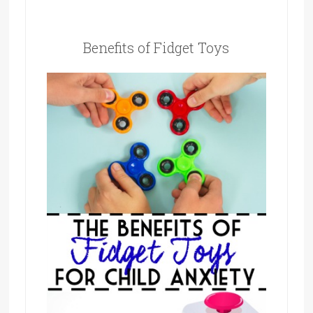
Benefits of Fidget Toys