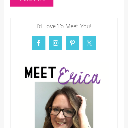
I’d Love To Meet You!