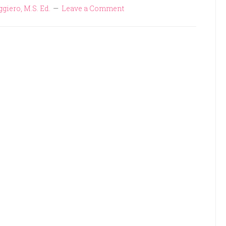
ggiero, M.S. Ed.
Leave a Comment