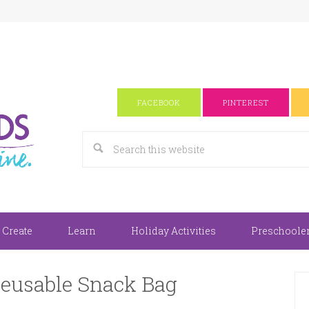
FACEBOOK
PINTEREST
 Create
Learn
Holiday Activities
Preschooler 
Reusable Snack Bag