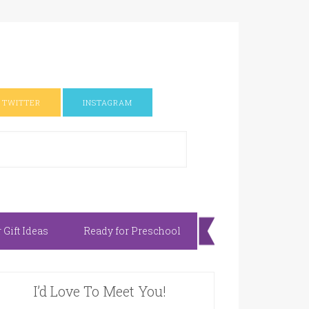
TWITTER
INSTAGRAM
Gift Ideas
Ready for Preschool
I’d Love To Meet You!