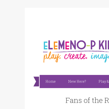
Home
New Here?
Play &
Fans of the 