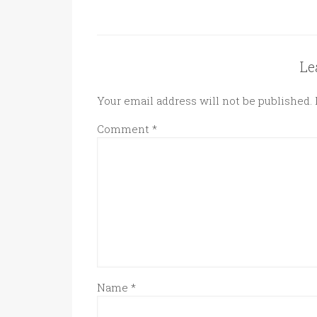
Le
Your email address will not be published.
Comment
*
Name
*