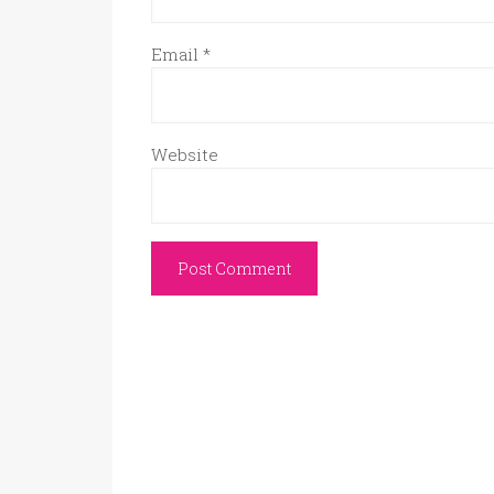
Email
*
Website