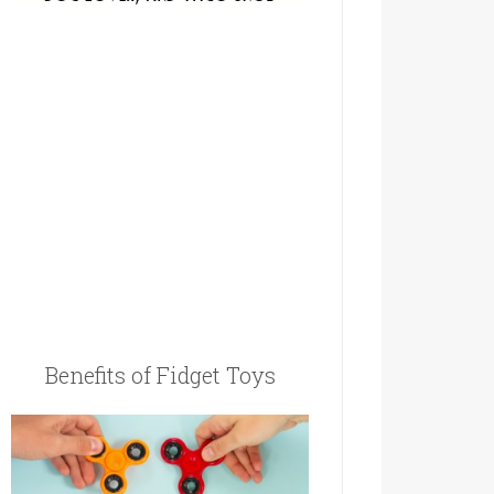
Benefits of Fidget Toys