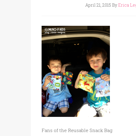
April 21, 2015
By
Erica Le
Fans of the Reusable Snack Bag