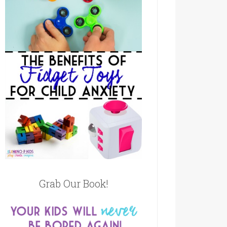
Grab Our Book!