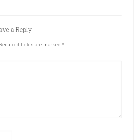
ave a Reply
Required fields are marked
*