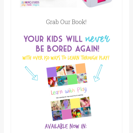
Grab Our Book!