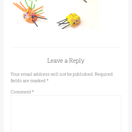
Leave a Reply
Your email address will not be published.
Required
fields are marked
*
Comment
*