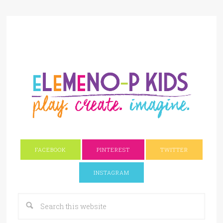
FACEBOOK
PINTEREST
TWITTER
INSTAGRAM