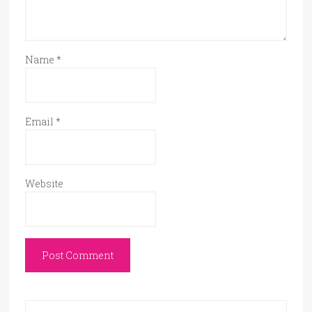
Name
*
Email
*
Website