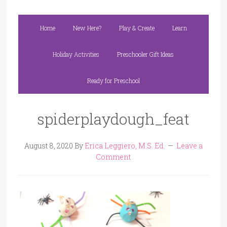
Home
New Here?
Play & Create
Learn
Holiday Activities
Preschooler Gift Ideas
Ready for Preschool
spiderplaydough_feat
August 8, 2020
By
Erica Leggiero, M.S. Ed.
Leave a
Comment