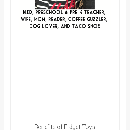
Benefits of Fidget Toys