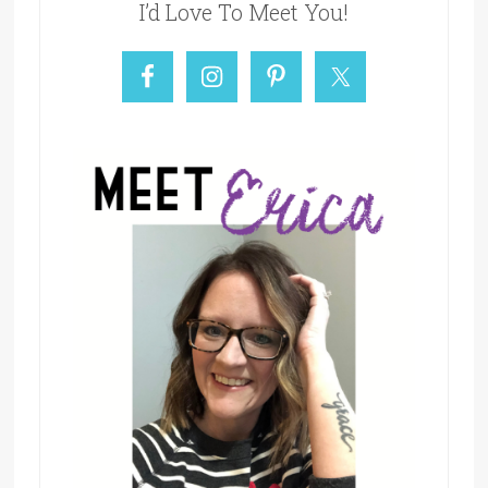
I’d Love To Meet You!