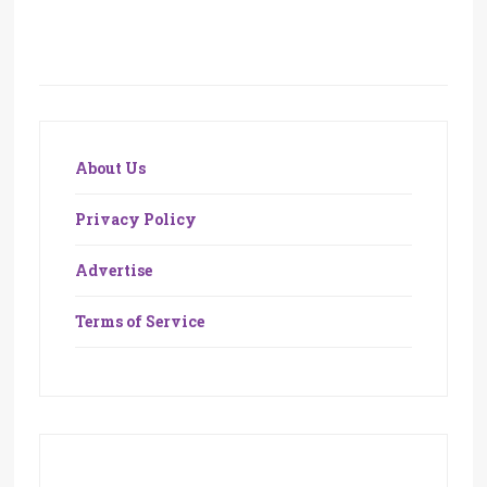
About Us
Privacy Policy
Advertise
Terms of Service