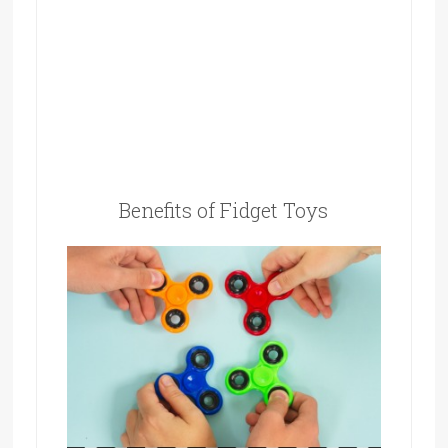
Benefits of Fidget Toys