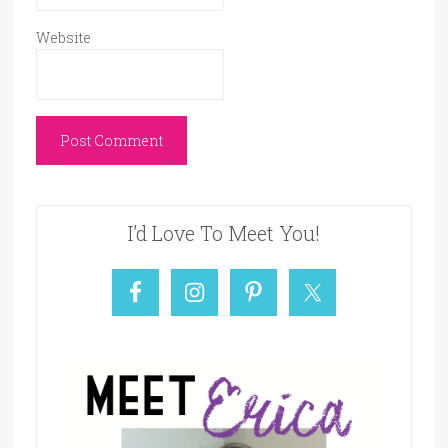
Website
I’d Love To Meet You!