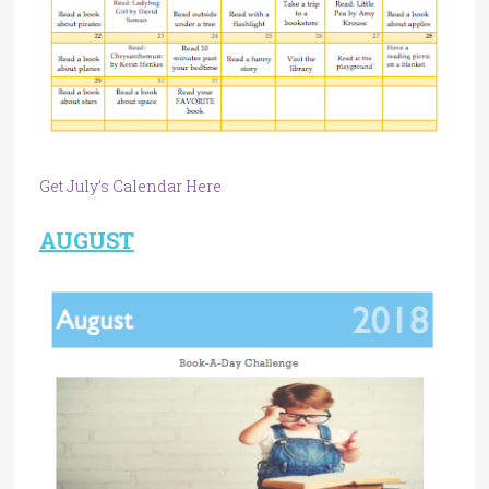
Get July’s Calendar Here
AUGUST