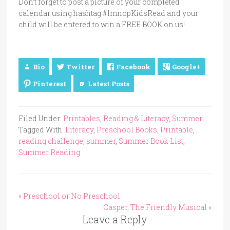
Don’t forget to post a picture of your completed
calendar using hashtag #lmnopKidsRead and your
child will be entered to win a FREE BOOK on us!
Bio
Twitter
Facebook
Google+
Pinterest
Latest Posts
Filed Under:
Printables
,
Reading & Literacy
,
Summer
Tagged With:
Literacy
,
Preschool Books
,
Printable
,
reading challenge
,
summer
,
Summer Book List
,
Summer Reading
« Preschool or No Preschool
Casper, The Friendly Musical »
Leave a Reply