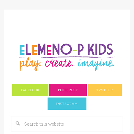
FACEBOOK
PINTEREST
TWITTER
INSTAGRAM