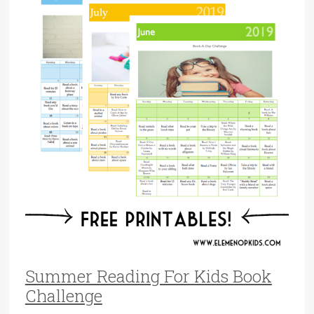
Summer Reading For Kids Book
Challenge