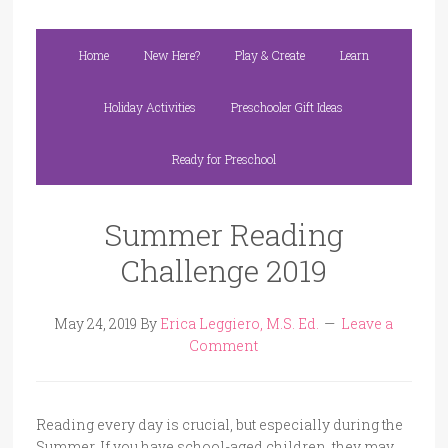
Home
New Here?
Play & Create
Learn
Holiday Activities
Preschooler Gift Ideas
Ready for Preschool
Summer Reading
Challenge 2019
May 24, 2019
By
Erica Leggiero, M.S. Ed.
Leave a
Comment
Reading every day is crucial, but especially during the
Summer. If you have school-aged children, they may