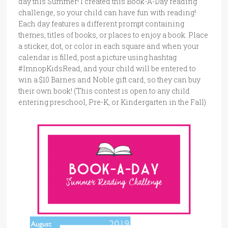
day this Summer! I created this Book-A-Day reading
challenge, so your child can have fun with reading!
Each day features a different prompt containing
themes, titles of books, or places to enjoy a book. Place
a sticker, dot, or color in each square and when your
calendar is filled, post a picture using hashtag
#lmnopKidsRead, and your child will be entered to
win a $10 Barnes and Noble gift card, so they can buy
their own book! (This contest is open to any child
entering preschool, Pre-K, or Kindergarten in the Fall)