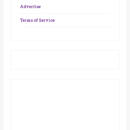
Advertise
Terms of Service