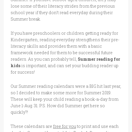
lose some of their literacy strides from the previous
school year if they don’t read everyday during their
Summer break.
If you have preschoolers or children getting ready for
Kindergarten, reading everyday strengthens their pre-
literacy skills and provides them with a basic
framework needed for them to be successful future
readers. As you can probably tell,
Summer reading for
kids
is important, and can set your budding reader up
for success!
Our Summer reading calendars were a BIG hit last year,
so I decided to make some more for Summer 2019.
These will keep your child reading a book-a-day from
June 1-Aug. 31. P.S. How did Summer get here so
quickly?!
These calendars are
free for you
to print and use each