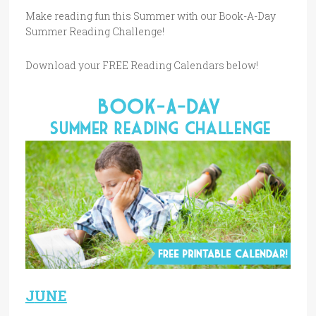
Make reading fun this Summer with our Book-A-Day
Summer Reading Challenge!
Download your FREE Reading Calendars below!
J
UNE