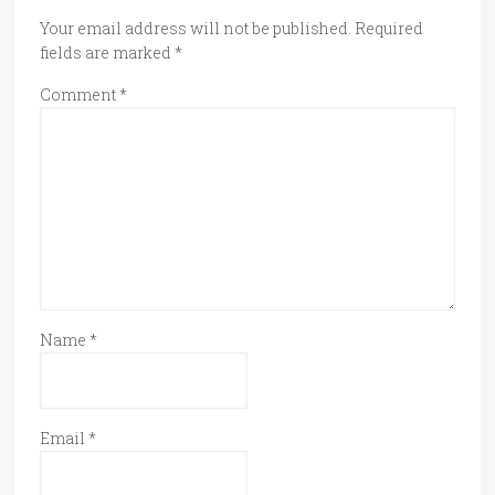
Your email address will not be published.
Required
fields are marked
*
Comment
*
Name
*
Email
*