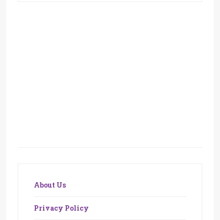
About Us
Privacy Policy