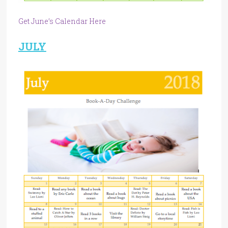
Get June’s Calendar Here
JULY