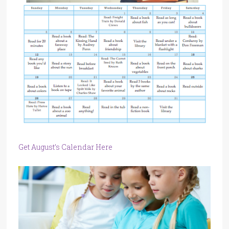
Get August’s Calendar Here