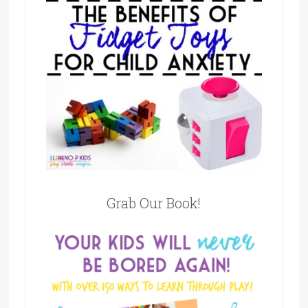
Grab Our Book!