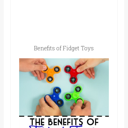
Benefits of Fidget Toys