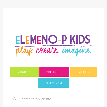
FACEBOOK
PINTEREST
TWITTER
INSTAGRAM