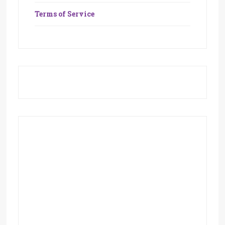
Terms of Service