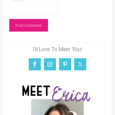
I’d Love To Meet You!