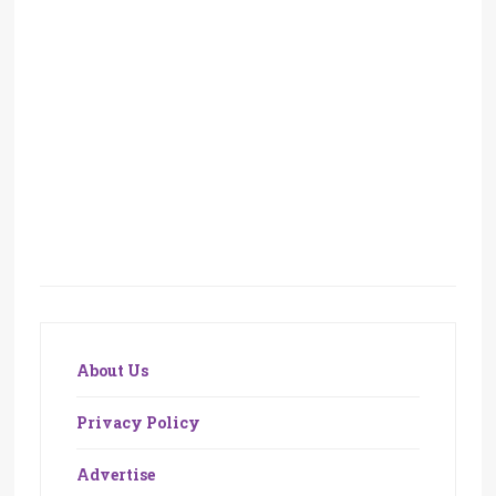
About Us
Privacy Policy
Advertise