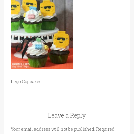
Lego Cupcakes
Leave a Reply
Your email address will not be published.
Required