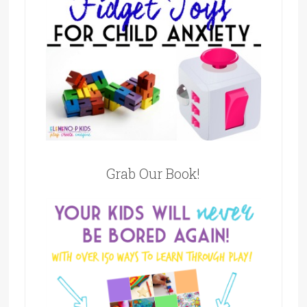
Grab Our Book!