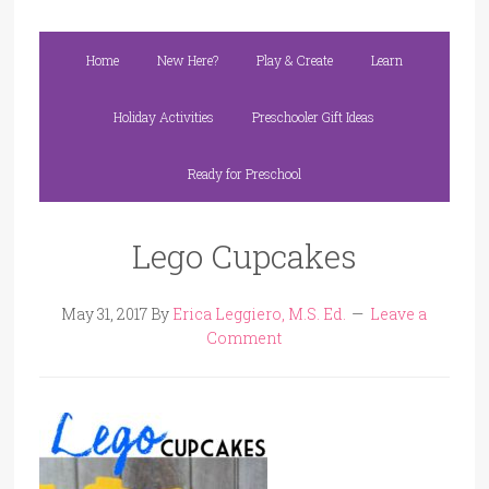
Home
New Here?
Play & Create
Learn
Holiday Activities
Preschooler Gift Ideas
Ready for Preschool
Lego Cupcakes
May 31, 2017
By
Erica Leggiero, M.S. Ed.
Leave a
Comment