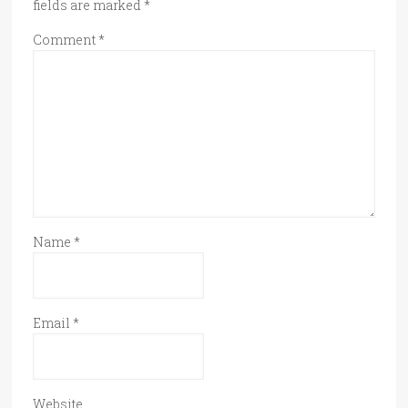
fields are marked
*
Comment
*
Name
*
Email
*
Website