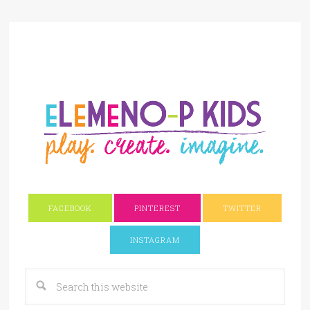
FACEBOOK
PINTEREST
TWITTER
INSTAGRAM