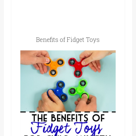
Benefits of Fidget Toys