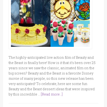
The highly-anticipated live action film of Beauty and
the Beast is finally here! How is it that it's been over 25
years since we saw the classic, animated film on the
big screen? Beauty and the Beast is a favorite Disney
movie of many people, so this new release has been
very anticipated! To celebrate, here are some fun
Beauty and the Beast dessert ideas that were inspired
by this incredible …
[Read more...]