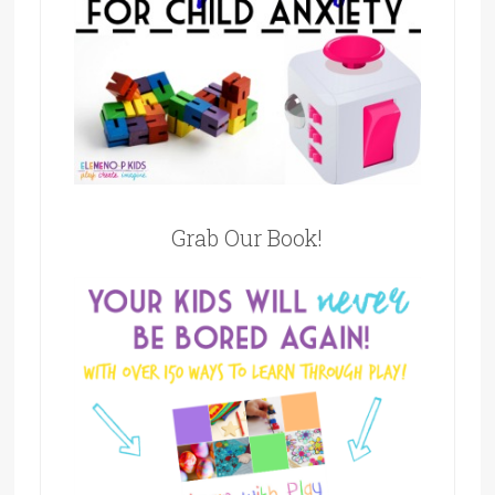
Grab Our Book!