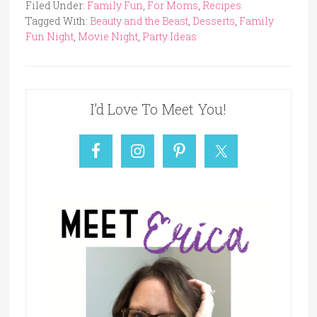
Filed Under:
Family Fun
,
For Moms
,
Recipes
Tagged With:
Beauty and the Beast
,
Desserts
,
Family
Fun Night
,
Movie Night
,
Party Ideas
I’d Love To Meet You!