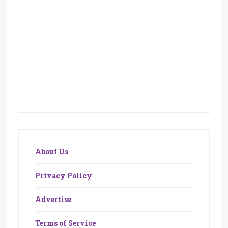
About Us
Privacy Policy
Advertise
Terms of Service