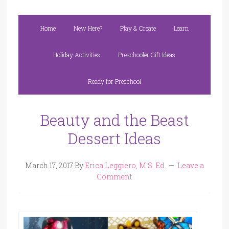
Home
New Here?
Play & Create
Learn
Holiday Activities
Preschooler Gift Ideas
Ready for Preschool
Beauty and the Beast
Dessert Ideas
March 17, 2017
By
Erica Leggiero, M.S. Ed.
Leave a
Comment