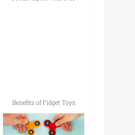
Benefits of Fidget Toys