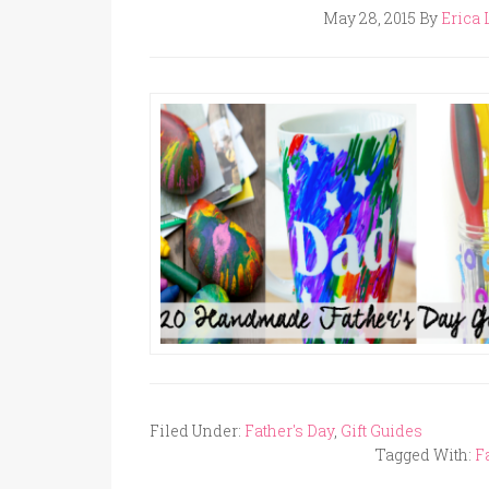
May 28, 2015
By
Erica 
Filed Under:
Father's Day
,
Gift Guides
Tagged With:
F