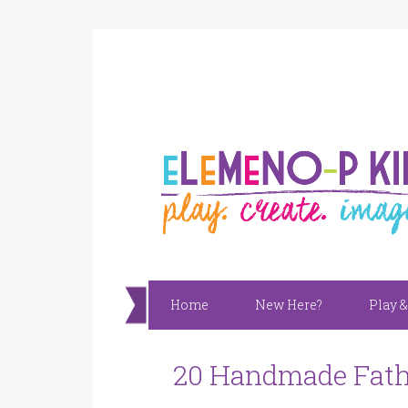
Home
New Here?
Play &
20 Handmade Fathe