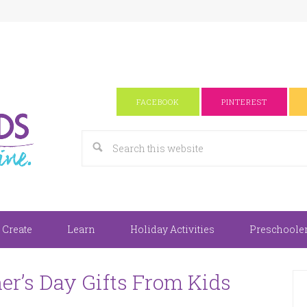
FACEBOOK
PINTEREST
 Create
Learn
Holiday Activities
Preschooler 
r’s Day Gifts From Kids