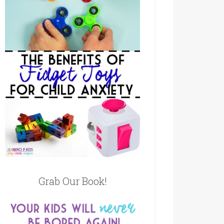
Grab Our Book!