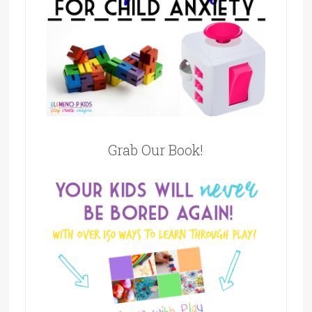
Grab Our Book!