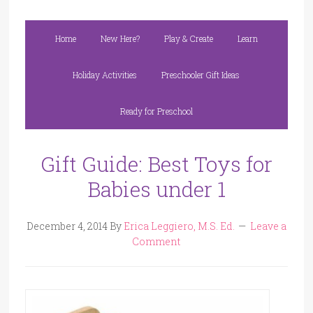
Home
New Here?
Play & Create
Learn
Holiday Activities
Preschooler Gift Ideas
Ready for Preschool
Gift Guide: Best Toys for
Babies under 1
December 4, 2014
By
Erica Leggiero, M.S. Ed.
Leave a
Comment