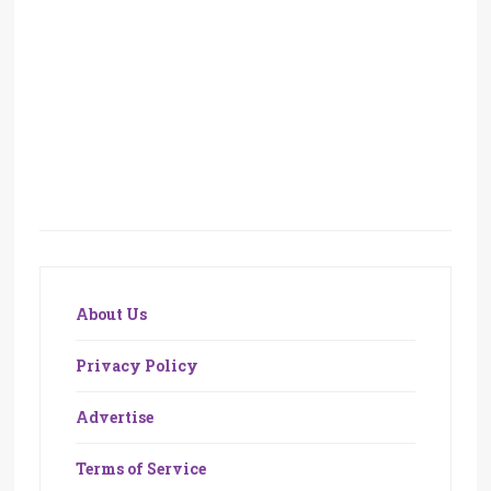
About Us
Privacy Policy
Advertise
Terms of Service