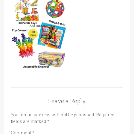
Leave a Reply
Your email address will not be published.
Required
fields are marked
*
Comment
*