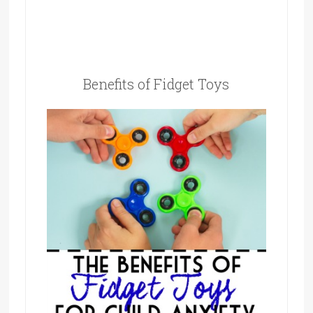
Benefits of Fidget Toys