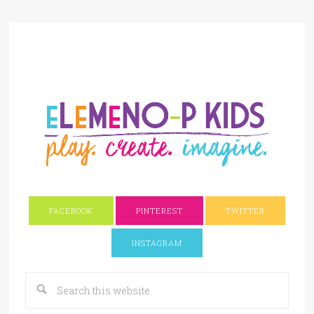
FACEBOOK
PINTEREST
TWITTER
INSTAGRAM