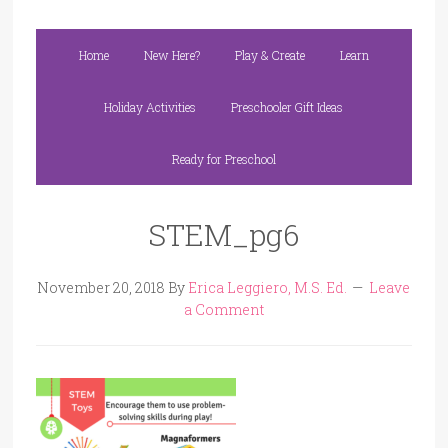
Home
New Here?
Play & Create
Learn
Holiday Activities
Preschooler Gift Ideas
Ready for Preschool
STEM_pg6
November 20, 2018
By
Erica Leggiero, M.S. Ed.
Leave
a Comment