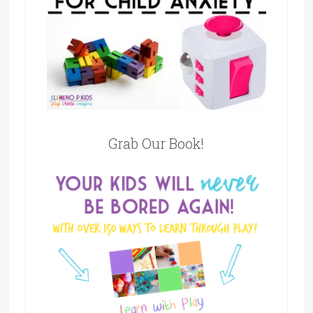
Grab Our Book!