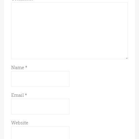
Name
*
Email
*
Website