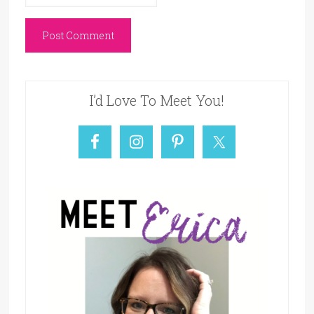
I’d Love To Meet You!