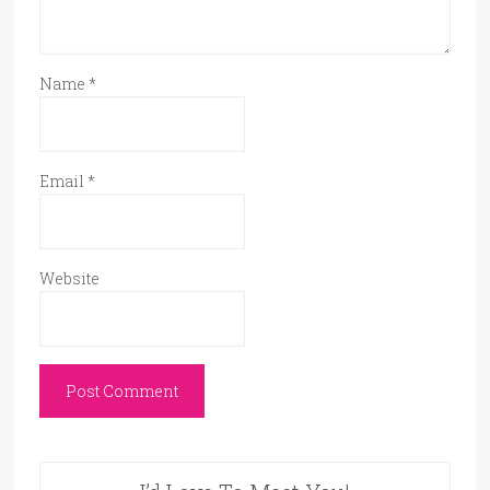
Name
*
Email
*
Website