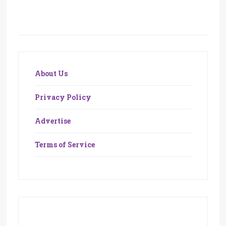
About Us
Privacy Policy
Advertise
Terms of Service