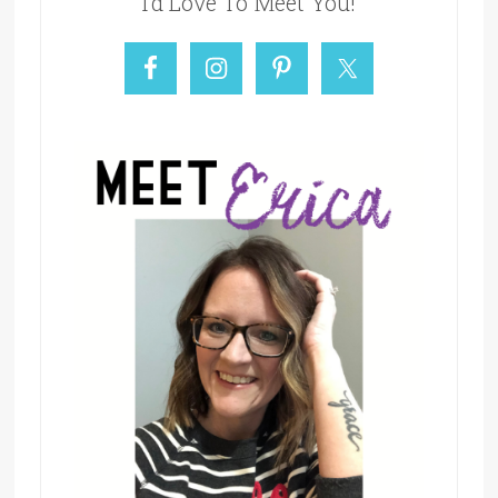
I’d Love To Meet You!