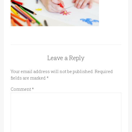
Leave a Reply
Your email address will not be published.
Required
fields are marked
*
Comment
*