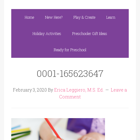
Home
New Here?
Play & Create
Learn
Holiday Activities
Preschooler Gift Ideas
Ready for Preschool
0001-165623647
February 3, 2020
By
Erica Leggiero, M.S. Ed.
Leave a
Comment