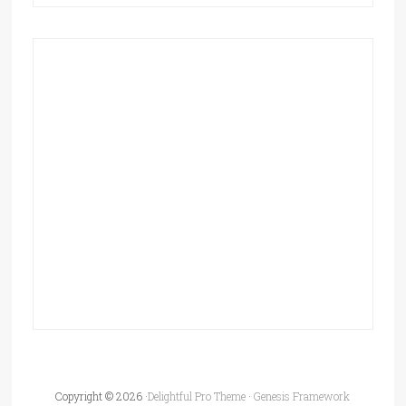
Copyright © 2026 ·
Delightful Pro Theme
·
Genesis Framework