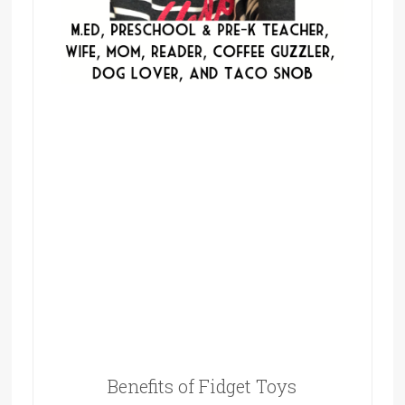
Benefits of Fidget Toys