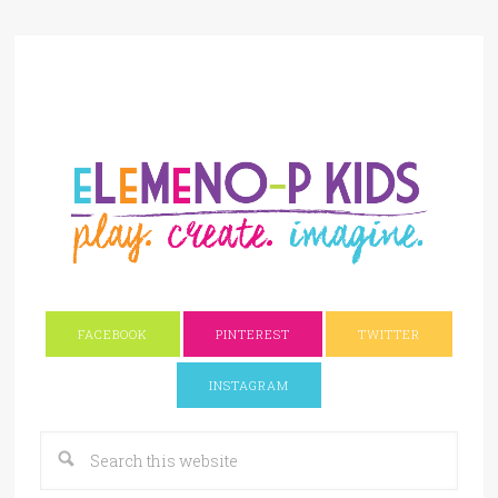
FACEBOOK
PINTEREST
TWITTER
INSTAGRAM