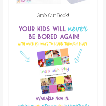
Grab Our Book!