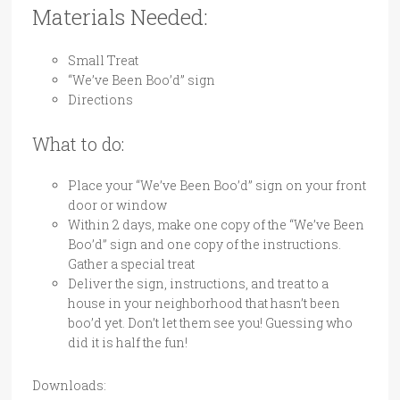
Materials Needed:
Small Treat
“We’ve Been Boo’d” sign
Directions
What to do:
Place your “We’ve Been Boo’d” sign on your front
door or window
Within 2 days, make one copy of the “We’ve Been
Boo’d” sign and one copy of the instructions.
Gather a special treat
Deliver the sign, instructions, and treat to a
house in your neighborhood that hasn’t been
boo’d yet. Don’t let them see you! Guessing who
did it is half the fun!
Downloads: