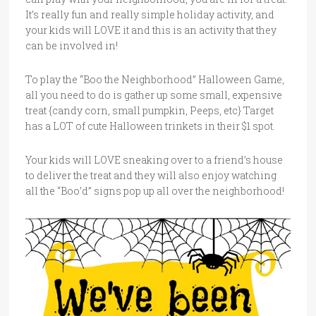
It’s really fun and really simple holiday activity, and
your kids will LOVE it and this is an activity that they
can be involved in!
To play the “Boo the Neighborhood” Halloween Game,
all you need to do is gather up some small, expensive
treat {candy corn, small pumpkin, Peeps, etc} Target
has a LOT of cute Halloween trinkets in their $1 spot.
Your kids will LOVE sneaking over to a friend’s house
to deliver the treat and they will also enjoy watching
all the “Boo’d” signs pop up all over the neighborhood!