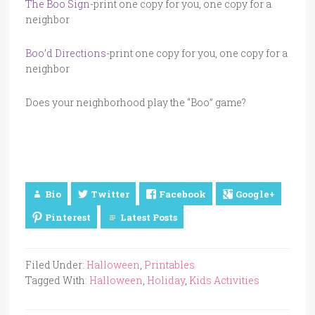
The Boo Sign-
print one copy for you, one copy for a
neighbor
Boo’d Directions
-print one copy for you, one copy for a
neighbor
Does your neighborhood play the “Boo” game?
Bio
Twitter
Facebook
Google+
Pinterest
Latest Posts
Filed Under:
Halloween
,
Printables
Tagged With:
Halloween
,
Holiday
,
Kids Activities