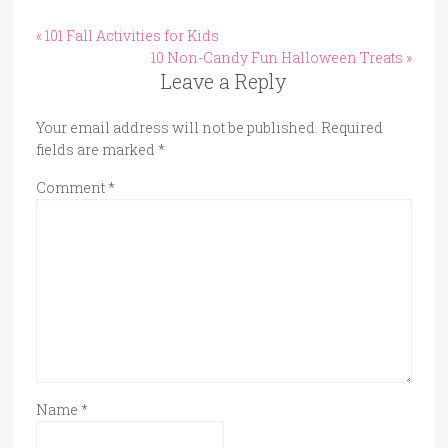
« 101 Fall Activities for Kids
10 Non-Candy Fun Halloween Treats »
Leave a Reply
Your email address will not be published.
Required
fields are marked
*
Comment
*
Name
*