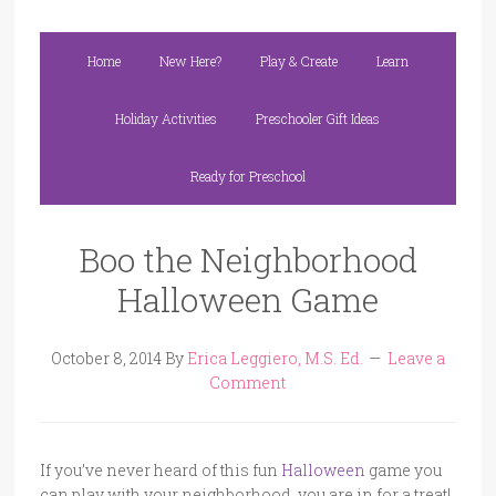
Home
New Here?
Play & Create
Learn
Holiday Activities
Preschooler Gift Ideas
Ready for Preschool
Boo the Neighborhood
Halloween Game
October 8, 2014
By
Erica Leggiero, M.S. Ed.
Leave a
Comment
If you’ve never heard of this fun
Halloween
game you
can play with your neighborhood, you are in for a treat!