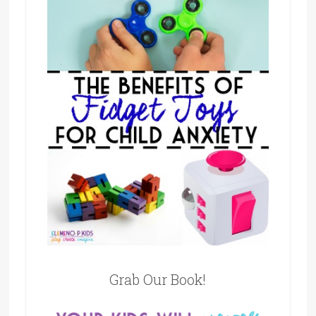
Grab Our Book!