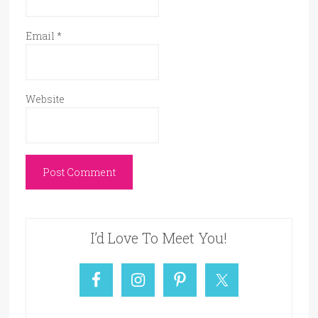
Email
*
Website
I’d Love To Meet You!