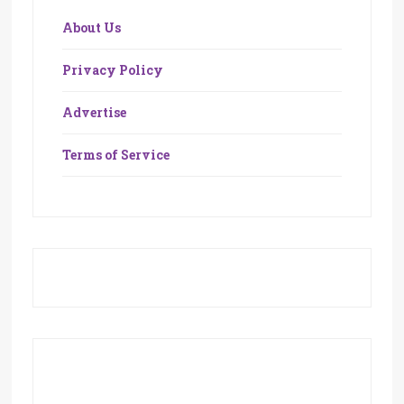
About Us
Privacy Policy
Advertise
Terms of Service