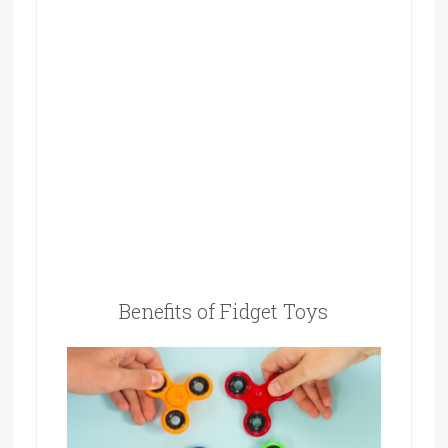
Benefits of Fidget Toys