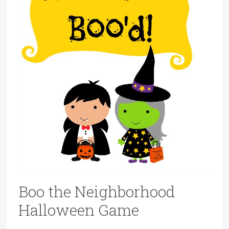
Boo the Neighborhood
Halloween Game