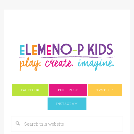
FACEBOOK
PINTEREST
TWITTER
INSTAGRAM