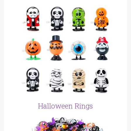
Halloween Rings