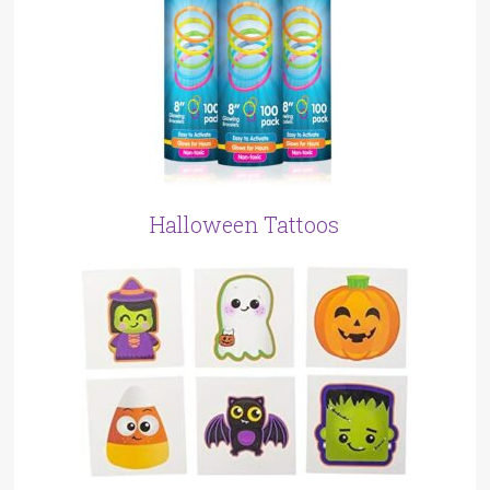
Halloween Tattoos