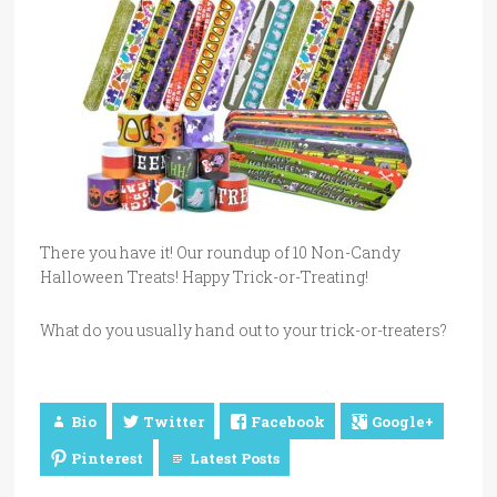
There you have it! Our roundup of 10 Non-Candy
Halloween Treats! Happy Trick-or-Treating!
What do you usually hand out to your trick-or-treaters?
Bio
Twitter
Facebook
Google+
Pinterest
Latest Posts