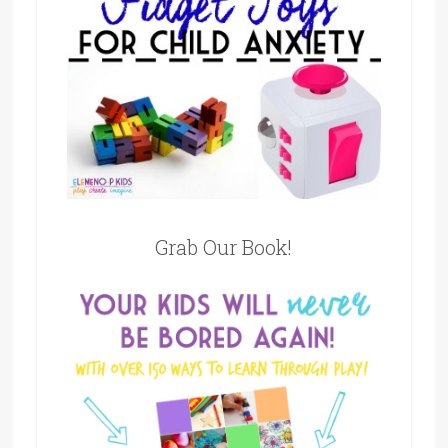
Grab Our Book!