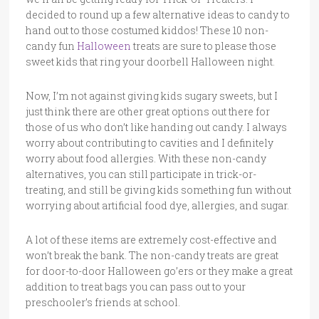
decided to round up a few alternative ideas to candy to
hand out to those costumed kiddos! These 10 non-
candy fun
Halloween
treats are sure to please those
sweet kids that ring your doorbell Halloween night.
Now, I’m not against giving kids sugary sweets, but I
just think there are other great options out there for
those of us who don’t like handing out candy. I always
worry about contributing to cavities and I definitely
worry about food allergies. With these non-candy
alternatives, you can still participate in trick-or-
treating, and still be giving kids something fun without
worrying about artificial food dye, allergies, and sugar.
A lot of these items are extremely cost-effective and
won’t break the bank. The non-candy treats are great
for door-to-door Halloween go’ers or they make a great
addition to treat bags you can pass out to your
preschooler’s friends at school.