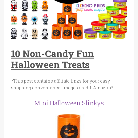
10 Non-Candy Fun
Halloween Treats
*This post contains affiliate links for your easy
shopping convenience. Images credit: Amazon*
Mini Halloween Slinkys