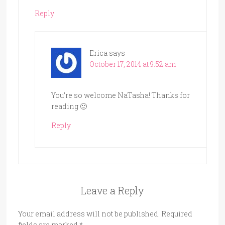
Reply
Erica
says
October 17, 2014 at 9:52 am
You’re so welcome NaTasha! Thanks for
reading 🙂
Reply
Leave a Reply
Your email address will not be published.
Required
fields are marked
*