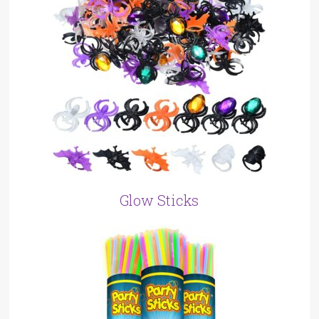
Glow Sticks