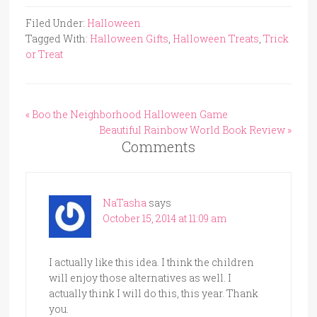
Filed Under:
Halloween
Tagged With:
Halloween Gifts
,
Halloween Treats
,
Trick
or Treat
« Boo the Neighborhood Halloween Game
Beautiful Rainbow World Book Review »
Comments
NaTasha
says
October 15, 2014 at 11:09 am
I actually like this idea. I think the children
will enjoy those alternatives as well. I
actually think I will do this, this year. Thank
you.