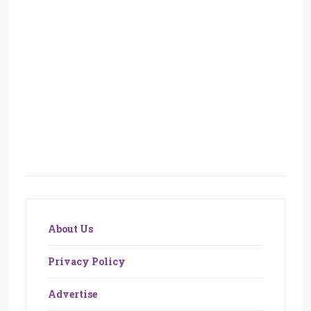
About Us
Privacy Policy
Advertise