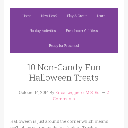
Home
New Here?
Play & Create
Learn
Holiday Activities
Preschooler Gift Ideas
Ready for Preschool
10 Non-Candy Fun
Halloween Treats
October 14, 2014
By
Erica Leggiero, M.S. Ed.
2
Comments
Halloween is just around the corner which means
we’ll all be getting ready for Trick-or-Treaters! I