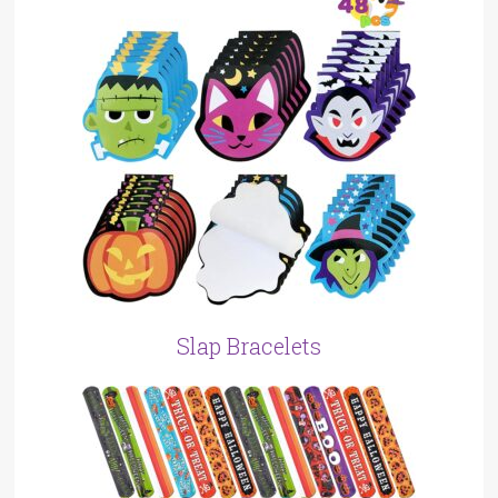
Slap Bracelets