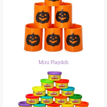
Mini Playdoh