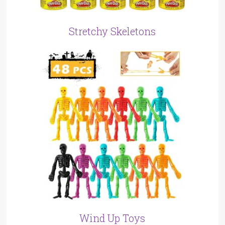
Stretchy Skeletons
Wind Up Toys