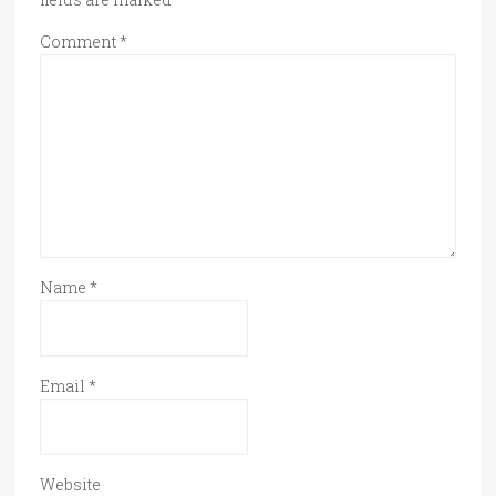
Comment
*
Name
*
Email
*
Website