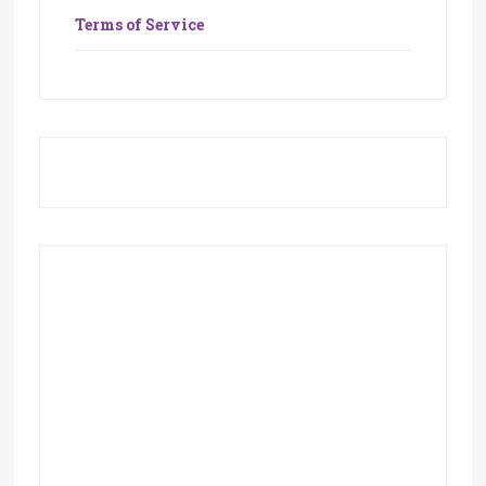
Terms of Service