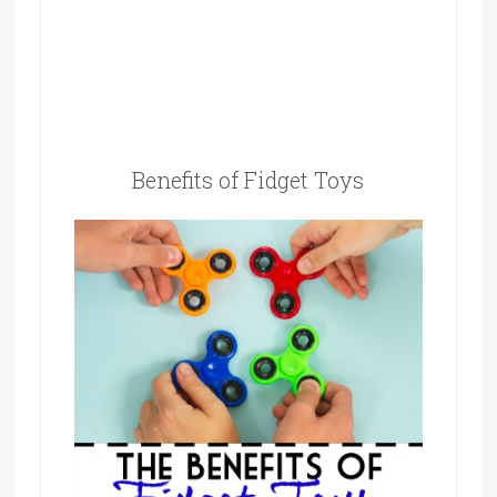
Benefits of Fidget Toys