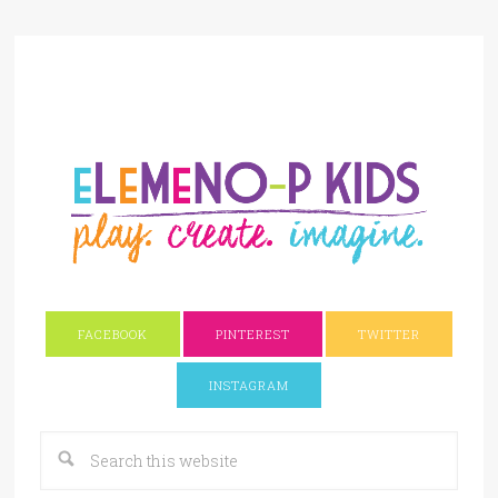
FACEBOOK
PINTEREST
TWITTER
INSTAGRAM