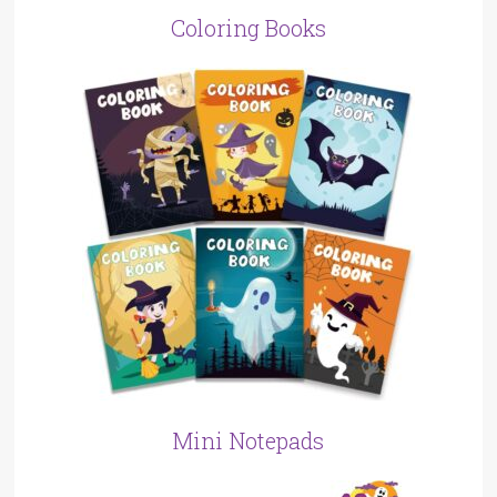
Coloring Books
Mini Notepads