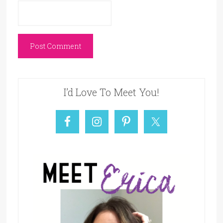
I’d Love To Meet You!