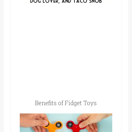
Benefits of Fidget Toys