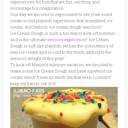
experiences for him that are fun, exciting, and
encourage his imagination.
One day we decided to experiment to see if we could
create a cold playdoh experience, that resembled ice
cream. And behold, ice cream dough was born!
Ice Cream Dough is such a fun way to kick off summer
and is the ultimate
sensory experience
! Ice Cream
Dough is soft like playdoh, yet has the consistency of
real ice cream and is cold to the touch, adding to the
sensory delight of this play!
To kick off Mason’s summer vacation, we decided to
make some Ice Cream Dough and have a pretend ice
cream stand! It was so much fun that even I couldn’t
keep my hands out of it!