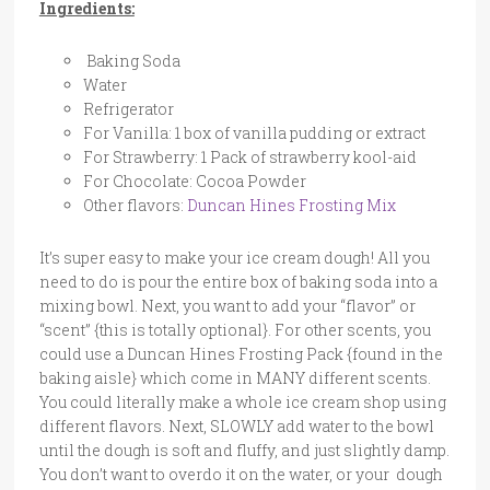
Ingredients:
Baking Soda
Water
Refrigerator
For Vanilla: 1 box of vanilla pudding or extract
For Strawberry: 1 Pack of strawberry kool-aid
For Chocolate: Cocoa Powder
Other flavors:
Duncan Hines Frosting Mix
It’s super easy to make your ice cream dough! All you
need to do is pour the entire box of baking soda into a
mixing bowl. Next, you want to add your “flavor” or
“scent” {this is totally optional}. For other scents, you
could use a Duncan Hines Frosting Pack {found in the
baking aisle} which come in MANY different scents.
You could literally make a whole ice cream shop using
different flavors. Next, SLOWLY add water to the bowl
until the dough is soft and fluffy, and just slightly damp.
You don’t want to overdo it on the water, or your dough