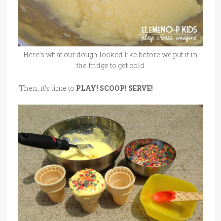
Here’s what our dough looked like before we put it in
the fridge to get cold
Then, it’s time to
PLAY! SCOOP! SERVE!