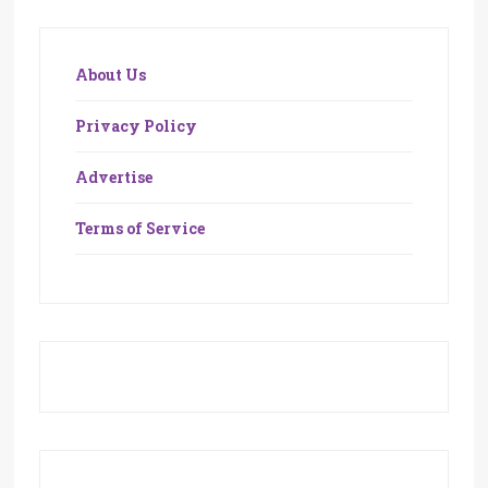
About Us
Privacy Policy
Advertise
Terms of Service