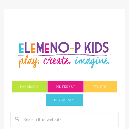
FACEBOOK
PINTEREST
TWITTER
INSTAGRAM