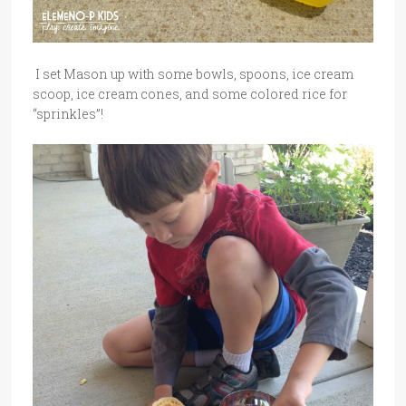
I set Mason up with some bowls, spoons, ice cream
scoop, ice cream cones, and some colored rice for
“sprinkles”!