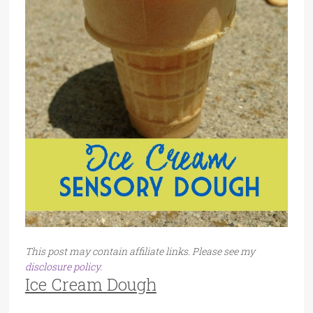
This post may contain affiliate links. Please see my
disclosure policy
.
Ice Cream Dough