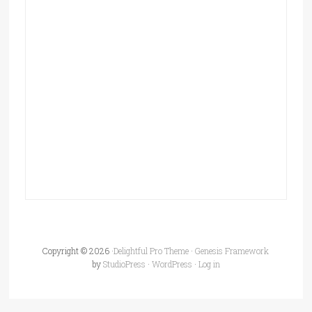
Copyright © 2026 ·
Delightful Pro Theme
·
Genesis Framework
by
StudioPress
·
WordPress
·
Log in