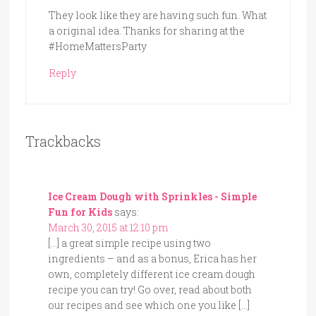
They look like they are having such fun. What
a original idea. Thanks for sharing at the
#HomeMattersParty
Reply
Trackbacks
Ice Cream Dough with Sprinkles - Simple
Fun for Kids
says:
March 30, 2015 at 12:10 pm
[…] a great simple recipe using two
ingredients – and as a bonus, Erica has her
own, completely different ice cream dough
recipe you can try! Go over, read about both
our recipes and see which one you like […]