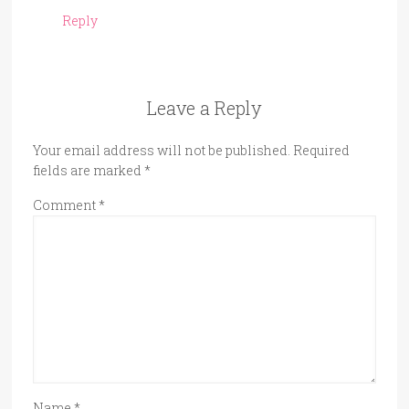
Reply
Leave a Reply
Your email address will not be published.
Required
fields are marked
*
Comment
*
Name
*