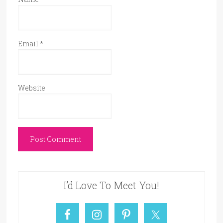
Email
*
Website
I’d Love To Meet You!