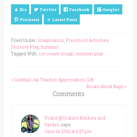
Bio
Twitter
Facebook
Google+
Pinterest
Latest Posts
Filed Under:
Imagination
,
Preschool Activities
,
Sensory Play
,
Summer
Tagged With:
ice cream dough
,
summer play
« Gumball Jar Teacher Appreciation Gift
Books About Bugs »
Comments
Vickie @Vickie's Kitchen and
Garden
says
June 14, 2015 at 6:27 pm