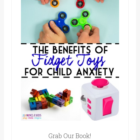
Grab Our Book!