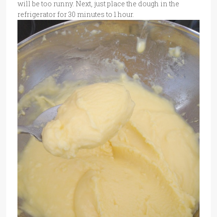
will be too runny. Next, just place the dough in the
refrigerator for 30 minutes to 1 hour.