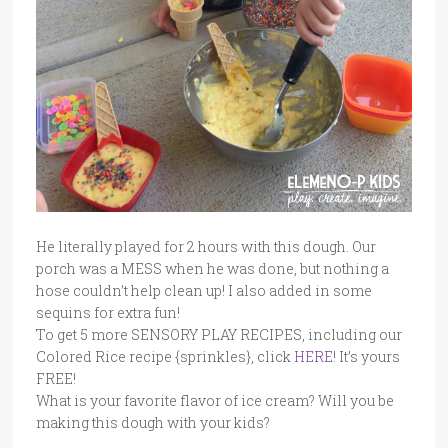
He literally played for 2 hours with this dough. Our
porch was a MESS when he was done, but nothing a
hose couldn’t help clean up! I also added in some
sequins for extra fun!
To get 5 more SENSORY PLAY RECIPES, including our
Colored Rice recipe {sprinkles}, click
HERE
! It’s yours
FREE!
What is your favorite flavor of ice cream? Will you be
making this dough with your kids?