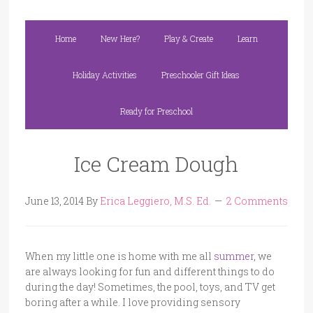
Home
New Here?
Play & Create
Learn
Holiday Activities
Preschooler Gift Ideas
Ready for Preschool
Ice Cream Dough
June 13, 2014
By
Erica Leggiero, M.S. Ed.
2 Comments
When my little one is home with me all
summer
, we
are always looking for fun and different things to do
during the day! Sometimes, the pool, toys, and TV get
boring after a while. I love providing sensory