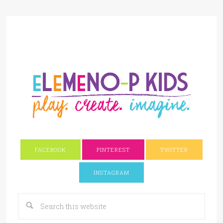
FACEBOOK
PINTEREST
TWITTER
INSTAGRAM