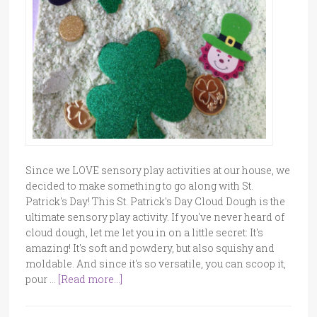
Since we LOVE sensory play activities at our house, we
decided to make something to go along with St.
Patrick's Day! This St. Patrick's Day Cloud Dough is the
ultimate sensory play activity. If you've never heard of
cloud dough, let me let you in on a little secret: It's
amazing! It's soft and powdery, but also squishy and
moldable. And since it's so versatile, you can scoop it,
pour …
[Read more...]