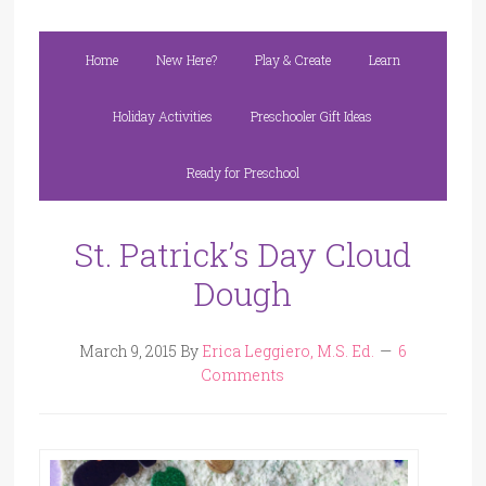
Home
New Here?
Play & Create
Learn
Holiday Activities
Preschooler Gift Ideas
Ready for Preschool
St. Patrick’s Day Cloud
Dough
March 9, 2015
By
Erica Leggiero, M.S. Ed.
6
Comments