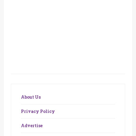
About Us
Privacy Policy
Advertise