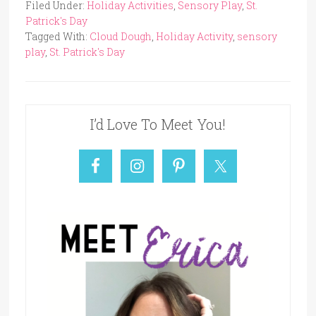
Filed Under:
Holiday Activities
,
Sensory Play
,
St.
Patrick's Day
Tagged With:
Cloud Dough
,
Holiday Activity
,
sensory
play
,
St. Patrick's Day
I’d Love To Meet You!