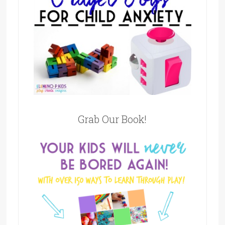
Grab Our Book!