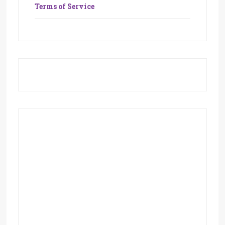
Terms of Service