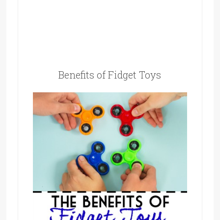
Benefits of Fidget Toys