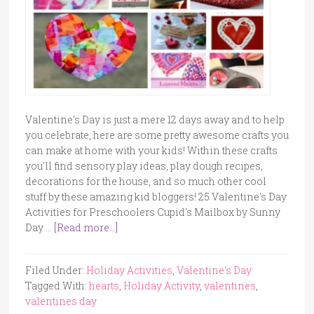
Valentine's Day is just a mere 12 days away and to help
you celebrate, here are some pretty awesome crafts you
can make at home with your kids! Within these crafts
you'll find sensory play ideas, play dough recipes,
decorations for the house, and so much other cool
stuff by these amazing kid bloggers! 25 Valentine's Day
Activities for Preschoolers Cupid's Mailbox by Sunny
Day …
[Read more...]
Filed Under:
Holiday Activities
,
Valentine's Day
Tagged With:
hearts
,
Holiday Activity
,
valentines
,
valentines day