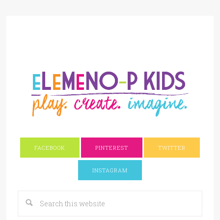
FACEBOOK
PINTEREST
TWITTER
INSTAGRAM