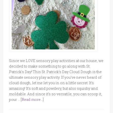
Since we LOVE sensory play activities at our house, we
decided to make something to go along with St.
Patrick's Day! This St. Patrick's Day Cloud Dough is the
ultimate sensory play activity. If you've never heard of
cloud dough, let me let you in on a little secret: It's
amazing! It's soft and powdery, but also squishy and
moldable. And since it's so versatile, you can scoop it,
pour …
[Read more...]