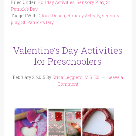
Filed Under:
Holiday Activities
,
Sensory Play
,
St.
Patrick's Day
Tagged With:
Cloud Dough
,
Holiday Activity
,
sensory
play
,
St. Patrick's Day
Valentine’s Day Activities
for Preschoolers
February 2, 2015
By
Erica Leggiero, M.S. Ed.
Leave a
Comment