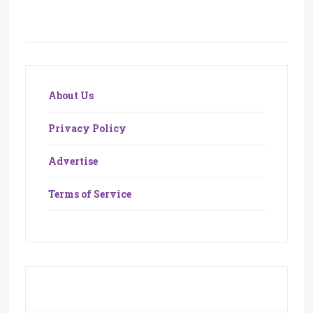
About Us
Privacy Policy
Advertise
Terms of Service