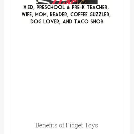
Benefits of Fidget Toys