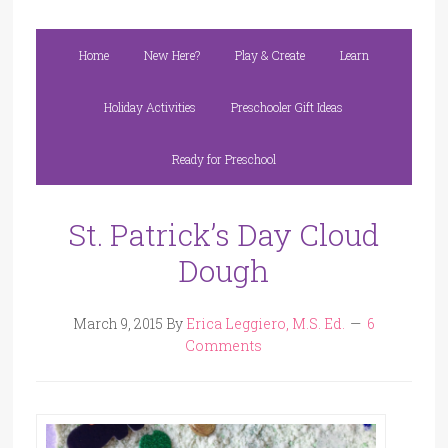
Home
New Here?
Play & Create
Learn
Holiday Activities
Preschooler Gift Ideas
Ready for Preschool
St. Patrick’s Day Cloud
Dough
March 9, 2015
By
Erica Leggiero, M.S. Ed.
6
Comments