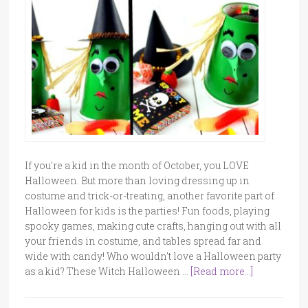
If you're a kid in the month of October, you LOVE
Halloween. But more than loving dressing up in
costume and trick-or-treating, another favorite part of
Halloween for kids is the parties! Fun foods, playing
spooky games, making cute crafts, hanging out with all
your friends in costume, and tables spread far and
wide with candy! Who wouldn't love a Halloween party
as a kid? These Witch Halloween …
[Read more...]