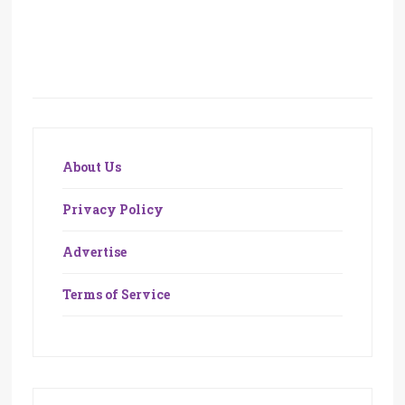
About Us
Privacy Policy
Advertise
Terms of Service