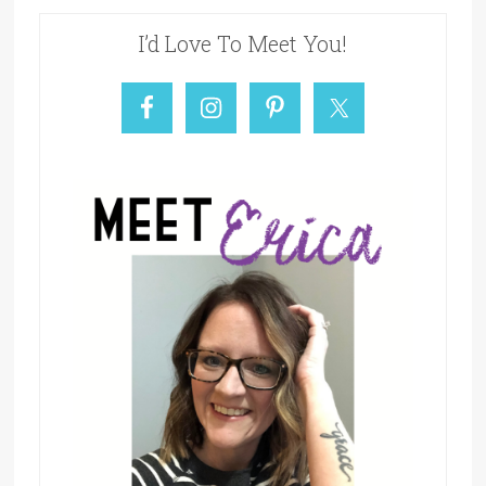
I’d Love To Meet You!