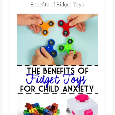
Benefits of Fidget Toys