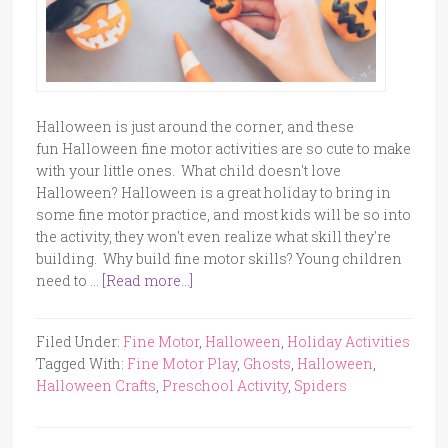
Halloween is just around the corner, and these
fun Halloween fine motor activities are so cute to make
with your little ones. What child doesn't love
Halloween? Halloween is a great holiday to bring in
some fine motor practice, and most kids will be so into
the activity, they won't even realize what skill they're
building. Why build fine motor skills? Young children
need to …
[Read more...]
Filed Under:
Fine Motor
,
Halloween
,
Holiday Activities
Tagged With:
Fine Motor Play
,
Ghosts
,
Halloween
,
Halloween Crafts
,
Preschool Activity
,
Spiders