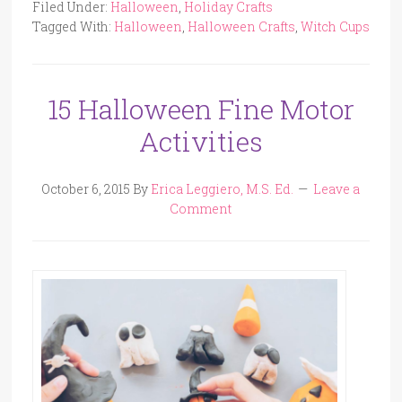
Filed Under:
Halloween
,
Holiday Crafts
Tagged With:
Halloween
,
Halloween Crafts
,
Witch Cups
15 Halloween Fine Motor
Activities
October 6, 2015
By
Erica Leggiero, M.S. Ed.
Leave a
Comment