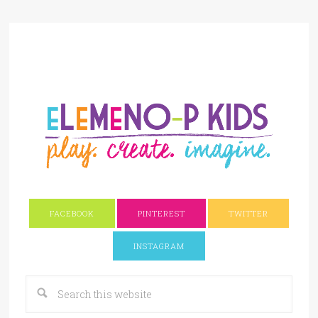
FACEBOOK
PINTEREST
TWITTER
INSTAGRAM