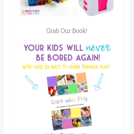
Grab Our Book!