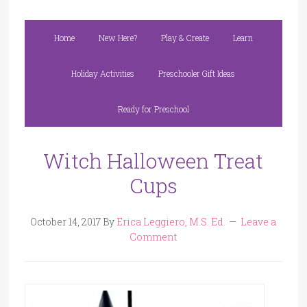
Home
New Here?
Play & Create
Learn
Holiday Activities
Preschooler Gift Ideas
Ready for Preschool
Witch Halloween Treat
Cups
October 14, 2017
By
Erica Leggiero, M.S. Ed.
Leave a
Comment