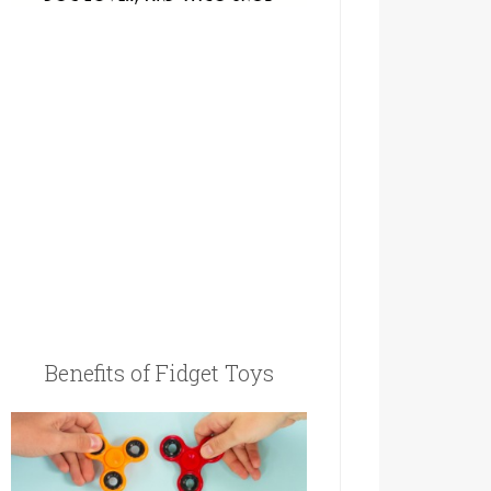
Benefits of Fidget Toys