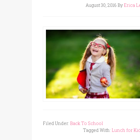
August 30, 2016
By
Erica L
Filed Under:
Back To School
Tagged With:
Lunch for Ki