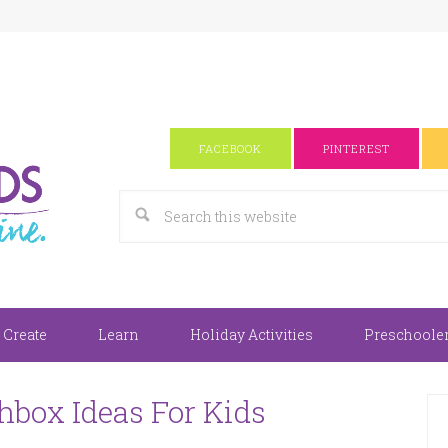
FACEBOOK
PINTEREST
 Create
Learn
Holiday Activities
Preschooler 
hbox Ideas For Kids