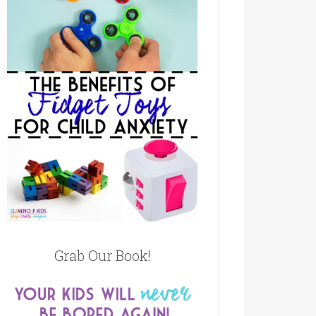
Grab Our Book!