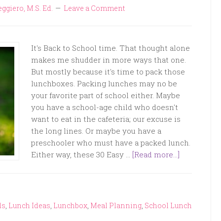
eggiero, M.S. Ed.
Leave a Comment
It's Back to School time. That thought alone
makes me shudder in more ways that one.
But mostly because it's time to pack those
lunchboxes. Packing lunches may no be
your favorite part of school either. Maybe
you have a school-age child who doesn't
want to eat in the cafeteria; our excuse is
the long lines. Or maybe you have a
preschooler who must have a packed lunch.
Either way, these 30 Easy …
[Read more...]
ds
,
Lunch Ideas
,
Lunchbox
,
Meal Planning
,
School Lunch