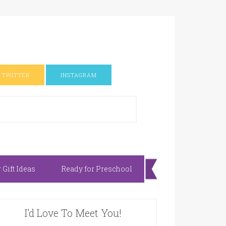
TWITTER
INSTAGRAM
Gift Ideas
Ready for Preschool
I’d Love To Meet You!