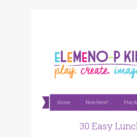
Home
New Here?
Play &
30 Easy Lunc