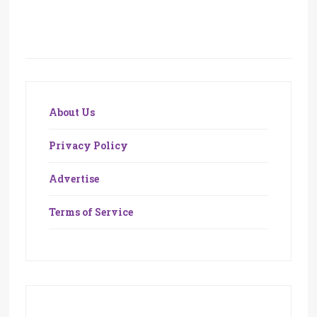
About Us
Privacy Policy
Advertise
Terms of Service