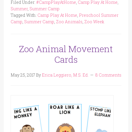
Filed Under:
#CampPlayAtHome
,
Camp Play At Home
,
Summer
,
Summer Camp
Tagged With:
Camp Play At Home
,
Preschool Summer
Camp
,
Summer Camp
,
Zoo Animals
,
Zoo Week
Zoo Animal Movement
Cards
May 25, 2017
By
Erica Leggiero, M.S. Ed.
8 Comments