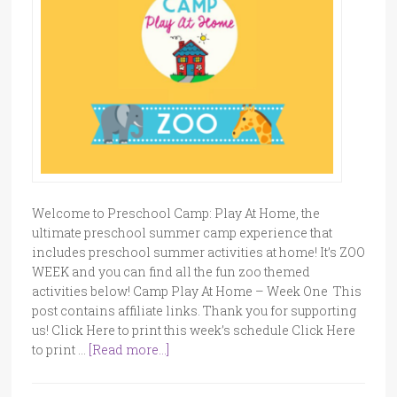
Welcome to Preschool Camp: Play At Home, the
ultimate preschool summer camp experience that
includes preschool summer activities at home! It’s ZOO
WEEK and you can find all the fun zoo themed
activities below! Camp Play At Home – Week One This
post contains affiliate links. Thank you for supporting
us! Click Here to print this week’s schedule Click Here
to print …
[Read more...]