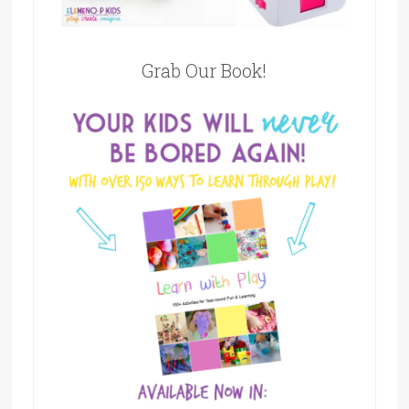
Grab Our Book!