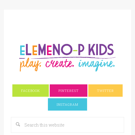
FACEBOOK
PINTEREST
TWITTER
INSTAGRAM