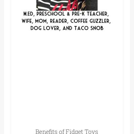
Benefits of Fidget Toys