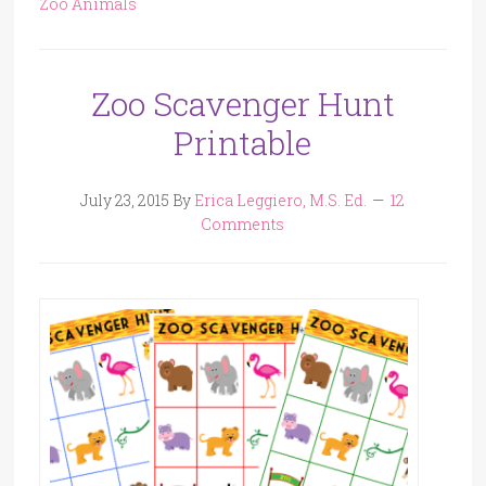
Zoo Animals
Zoo Scavenger Hunt
Printable
July 23, 2015
By
Erica Leggiero, M.S. Ed.
12
Comments