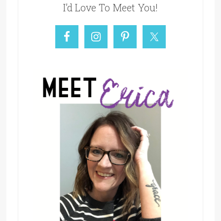
I’d Love To Meet You!