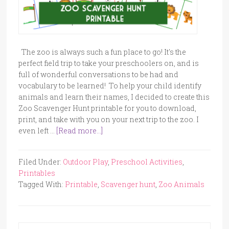
The zoo is always such a fun place to go! It's the
perfect field trip to take your preschoolers on, and is
full of wonderful conversations to be had and
vocabulary to be learned! To help your child identify
animals and learn their names, I decided to create this
Zoo Scavenger Hunt printable for you to download,
print, and take with you on your next trip to the zoo. I
even left …
[Read more...]
Filed Under:
Outdoor Play
,
Preschool Activities
,
Printables
Tagged With:
Printable
,
Scavenger hunt
,
Zoo Animals