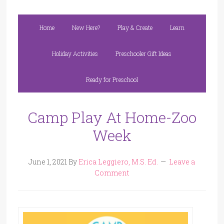
Home
New Here?
Play & Create
Learn
Holiday Activities
Preschooler Gift Ideas
Ready for Preschool
Camp Play At Home-Zoo
Week
June 1, 2021
By
Erica Leggiero, M.S. Ed.
Leave a
Comment