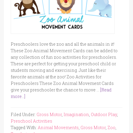
Preschoolers love the zoo and all the animals in it!
These Zoo Animal Movement Cards can be added to
any collection of fun zoo activities for preschoolers.
These are perfect for getting your preschool child or
students moving and exercising. Just like their
favorite animals at the zoo! Zoo Activities for
Preschoolers These Zoo Animal Movement Cards
give your preschooler the chance to move …
[Read
more...]
Filed Under:
Gross Motor
,
Imagination
,
Outdoor Play
,
Preschool Activities
Tagged With:
Animal Movements
,
Gross Motor
,
Zoo
,