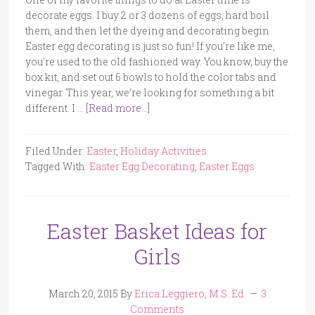
decorate eggs. I buy 2 or 3 dozens of eggs, hard boil
them, and then let the dyeing and decorating begin.
Easter egg decorating is just so fun! If you're like me,
you're used to the old fashioned way. You know, buy the
box kit, and set out 6 bowls to hold the color tabs and
vinegar. This year, we’re looking for something a bit
different. I …
[Read more...]
Filed Under:
Easter
,
Holiday Activities
Tagged With:
Easter Egg Decorating
,
Easter Eggs
Easter Basket Ideas for
Girls
March 20, 2015
By
Erica Leggiero, M.S. Ed.
3
Comments