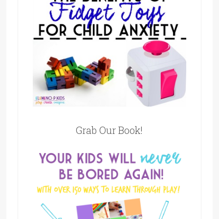
Grab Our Book!