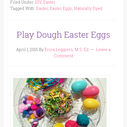
Filed Under:
DIY
,
Easter
Tagged With:
Easter
,
Easter Eggs
,
Naturally Dyed
Play Dough Easter Eggs
April 1, 2015
By
Erica Leggiero, M.S. Ed.
Leave a
Comment