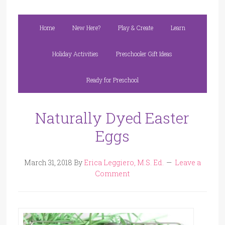
Home
New Here?
Play & Create
Learn
Holiday Activities
Preschooler Gift Ideas
Ready for Preschool
Naturally Dyed Easter
Eggs
March 31, 2018
By
Erica Leggiero, M.S. Ed.
Leave a
Comment