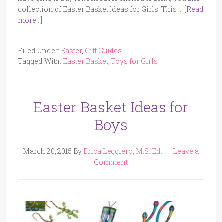
collection of Easter Basket Ideas for Girls. This …
[Read
more...]
Filed Under:
Easter
,
Gift Guides
Tagged With:
Easter Basket
,
Toys for Girls
Easter Basket Ideas for
Boys
March 20, 2015
By
Erica Leggiero, M.S. Ed.
Leave a
Comment