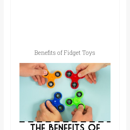
Benefits of Fidget Toys