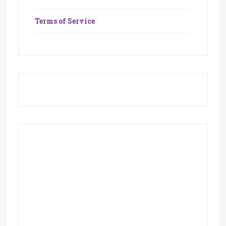
Terms of Service