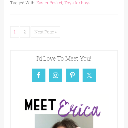
Tagged With:
Easter Basket
,
Toys for boys
1
2
Next Page »
I’d Love To Meet You!