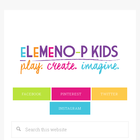
FACEBOOK
PINTEREST
TWITTER
INSTAGRAM