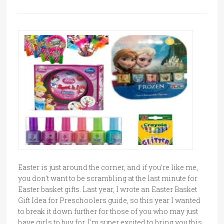
Easter is just around the corner, and if you're like me,
you don't want to be scrambling at the last minute for
Easter basket gifts. Last year, I wrote an Easter Basket
Gift Idea for Preschoolers guide, so this year I wanted
to break it down further for those of you who may just
have girls to buy for. I'm super excited to bring you this