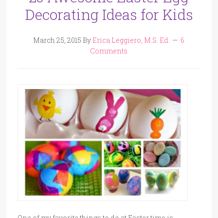
Decorating Ideas for Kids
March 25, 2015
By
Erica Leggiero, M.S. Ed.
6
Comments
One of my favorite things to do at Easter time is