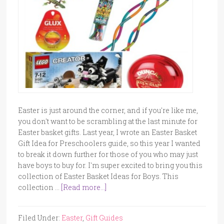
Easter is just around the corner, and if you're like me,
you don't want to be scrambling at the last minute for
Easter basket gifts. Last year, I wrote an Easter Basket
Gift Idea for Preschoolers guide, so this year I wanted
to break it down further for those of you who may just
have boys to buy for. I'm super excited to bring you this
collection of Easter Basket Ideas for Boys. This
collection …
[Read more...]
Filed Under:
Easter
,
Gift Guides