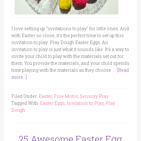
I love setting up "invitations to play" for little ones. And
with Easter so close, it's the perfect time to set up this
invitation to play: Play Dough Easter Eggs. An
invitation to play is just what it sounds like. It's a way to
invite your child to play with the materials set out for
them. You provide the materials, and your child spends
time playing with the materials as they choose. …
[Read
more...]
Filed Under:
Easter
,
Fine Motor
,
Sensory Play
Tagged With:
Easter Eggs
,
Invitation to Play
,
Play
Dough
25 Awesome Easter Egg