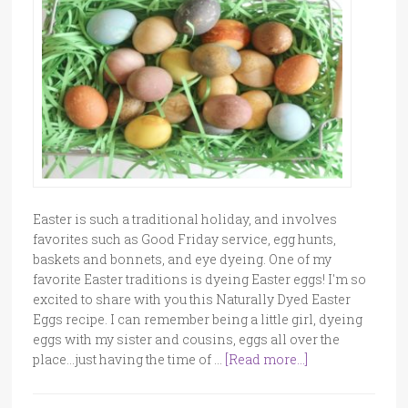
Easter is such a traditional holiday, and involves
favorites such as Good Friday service, egg hunts,
baskets and bonnets, and eye dyeing. One of my
favorite Easter traditions is dyeing Easter eggs! I'm so
excited to share with you this Naturally Dyed Easter
Eggs recipe. I can remember being a little girl, dyeing
eggs with my sister and cousins, eggs all over the
place...just having the time of …
[Read more...]