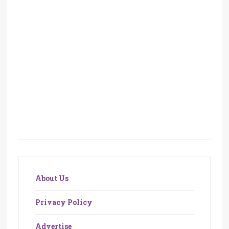
About Us
Privacy Policy
Advertise