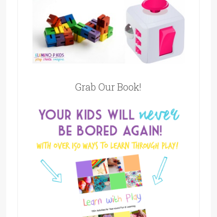
Grab Our Book!