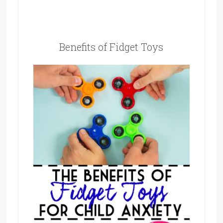
Benefits of Fidget Toys