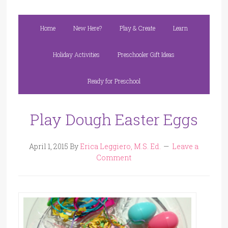
Home
New Here?
Play & Create
Learn
Holiday Activities
Preschooler Gift Ideas
Ready for Preschool
Play Dough Easter Eggs
April 1, 2015
By
Erica Leggiero, M.S. Ed.
Leave a
Comment