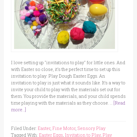
I love setting up "invitations to play" for little ones. And
with Easter so close, it's the perfect time to set up this
invitation to play: Play Dough Easter Eggs. An
invitation to play is just what it sounds like. It's a way to
invite your child to play with the materials set out for
them. You provide the materials, and your child spends
time playing with the materials as they choose. …
[Read
more...]
Filed Under:
Easter
,
Fine Motor
,
Sensory Play
Tagged With:
Easter Eggs
,
Invitation to Play
,
Play