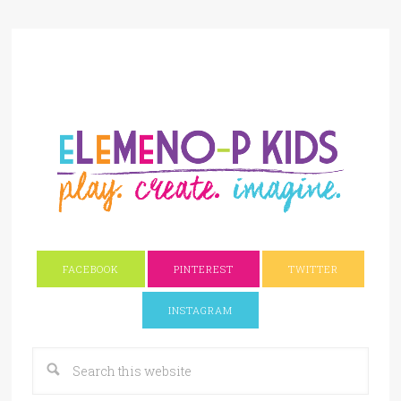
FACEBOOK
PINTEREST
TWITTER
INSTAGRAM