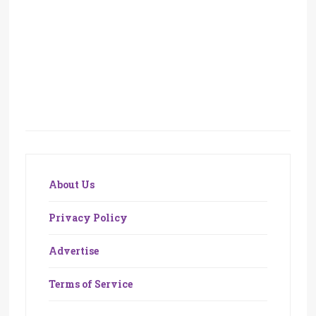
About Us
Privacy Policy
Advertise
Terms of Service