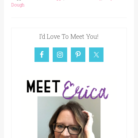
Dough
I’d Love To Meet You!