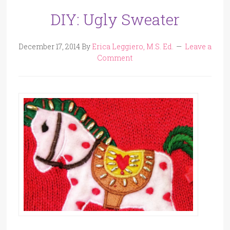
DIY: Ugly Sweater
December 17, 2014
By
Erica Leggiero, M.S. Ed.
Leave a
Comment