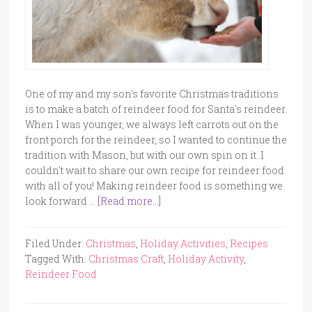
One of my and my son's favorite Christmas traditions
is to make a batch of reindeer food for Santa's reindeer.
When I was younger, we always left carrots out on the
front porch for the reindeer, so I wanted to continue the
tradition with Mason, but with our own spin on it. I
couldn't wait to share our own recipe for reindeer food
with all of you! Making reindeer food is something we
look forward …
[Read more...]
Filed Under:
Christmas
,
Holiday Activities
,
Recipes
Tagged With:
Christmas Craft
,
Holiday Activity
,
Reindeer Food