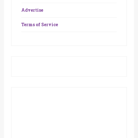
Advertise
Terms of Service