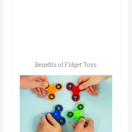
Benefits of Fidget Toys