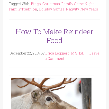
Tagged With:
Bingo
,
Christmas
,
Family Game Night
,
Family Tradition
,
Holiday Games
,
Nativity
,
New Years
How To Make Reindeer
Food
December 22, 2014
By
Erica Leggiero, M.S. Ed.
Leave
a Comment