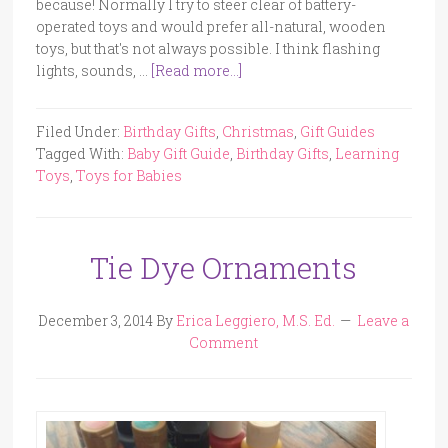
because! Normally I try to steer clear of battery-
operated toys and would prefer all-natural, wooden
toys, but that's not always possible. I think flashing
lights, sounds, …
[Read more...]
Filed Under:
Birthday Gifts
,
Christmas
,
Gift Guides
Tagged With:
Baby Gift Guide
,
Birthday Gifts
,
Learning
Toys
,
Toys for Babies
Tie Dye Ornaments
December 3, 2014
By
Erica Leggiero, M.S. Ed.
Leave a
Comment