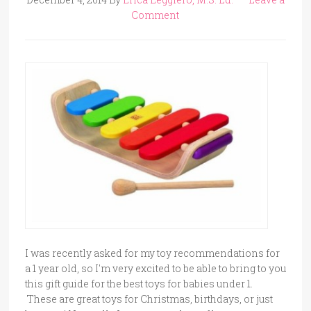
Comment
I was recently asked for my toy recommendations for
a 1 year old, so I'm very excited to be able to bring to you
this gift guide for the best toys for babies under 1.
These are great toys for Christmas, birthdays, or just