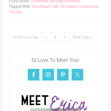
Filed Under:
Christmas
,
Holiday Activities
Tagged With:
Christmas Craft
,
Christmas Ornaments
,
Tie Dye
« Previous Page
1
2
3
Next Page »
I’d Love To Meet You!