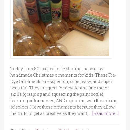
Today, I am SO excited to be sharing these easy
handmade Christmas ornaments for kids! These Tie-
Dye Ornaments are super fun, super easy, and super
beautiful! They are great for developing fine motor
skills {grasping and squeezing the paint bottle},
learning color names, AND exploring with the mixing
of colors. I love these ornaments because they allow
the child to get as creative as they want, …
[Read more...]