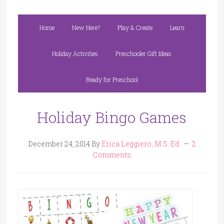
Home
New Here?
Play & Create
Learn
Holiday Activities
Preschooler Gift Ideas
Ready for Preschool
Holiday Bingo Games
December 24, 2014
By
Erica Leggiero, M.S. Ed.
2
Comments