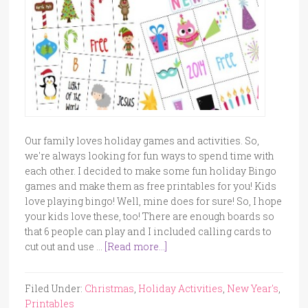
Our family loves holiday games and activities. So,
we're always looking for fun ways to spend time with
each other. I decided to make some fun holiday Bingo
games and make them as free printables for you! Kids
love playing bingo! Well, mine does for sure! So, I hope
your kids love these, too! There are enough boards so
that 6 people can play and I included calling cards to
cut out and use …
[Read more...]
Filed Under:
Christmas
,
Holiday Activities
,
New Year's
,
Printables