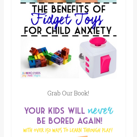
Grab Our Book!