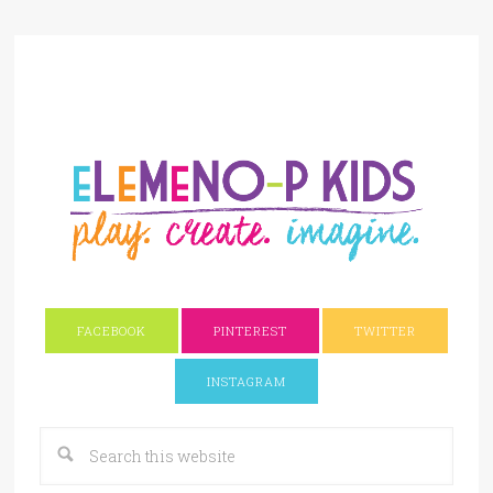
FACEBOOK
PINTEREST
TWITTER
INSTAGRAM