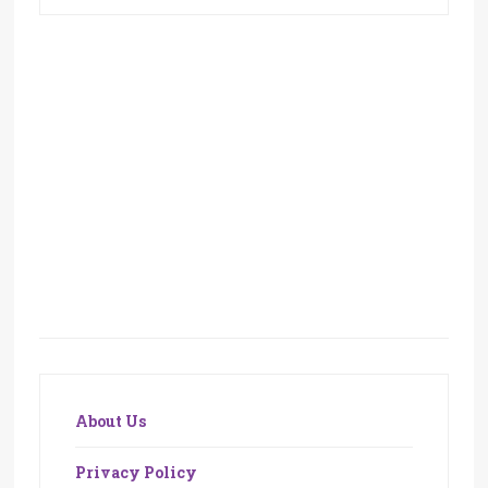
About Us
Privacy Policy