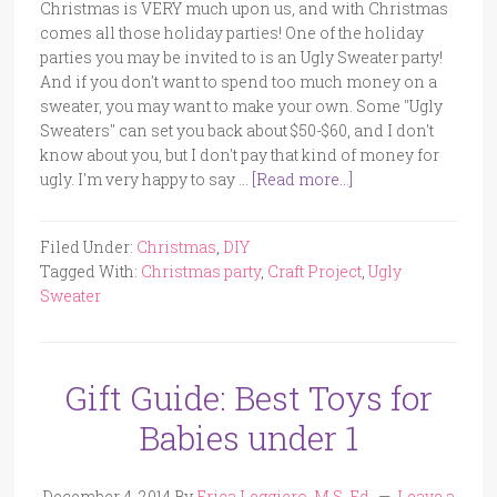
Christmas is VERY much upon us, and with Christmas
comes all those holiday parties! One of the holiday
parties you may be invited to is an Ugly Sweater party!
And if you don't want to spend too much money on a
sweater, you may want to make your own. Some "Ugly
Sweaters" can set you back about $50-$60, and I don't
know about you, but I don't pay that kind of money for
ugly. I'm very happy to say …
[Read more...]
Filed Under:
Christmas
,
DIY
Tagged With:
Christmas party
,
Craft Project
,
Ugly
Sweater
Gift Guide: Best Toys for
Babies under 1
December 4, 2014
By
Erica Leggiero, M.S. Ed.
Leave a